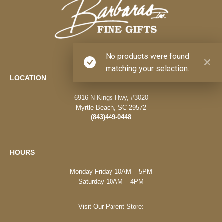
No products were found
matching your selection.
LOCATION
6916 N Kings Hwy, #3020
Myrtle Beach, SC 29572
(843)449-0448
HOURS
Monday-Friday 10AM – 5PM
Saturday 10AM – 4PM
Visit Our Parent Store: