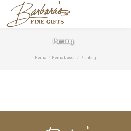
Painting
You are here:
Home
Home Decor
Painting