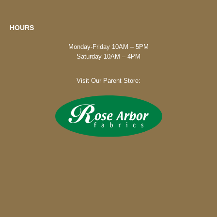
HOURS
Monday-Friday 10AM – 5PM
Saturday 10AM – 4PM
Visit Our Parent Store: