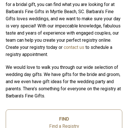
for a bridal gift, you can find what you are looking for at
Barbara’s Fine Gifts in Myrtle Beach, SC. Barbara’s Fine
Gifts loves weddings, and we want to make sure your day
is very special! With our impeccable knowledge, fabulous
taste and years of experience with engaged couples, our
team can help you create your perfect registry online.
Create your registry today or
contact us
to schedule a
registry appointment.
We would love to walk you through our wide selection of
wedding day gifts. We have gifts for the bride and groom,
and we even have gift ideas for the wedding party and
parents. There’s something for everyone on the registry at
Barbara’s Fine Gifts.
FIND
Find a Registry