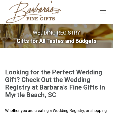
WEDDING REGISTRY
Gifts for All Tastes and Budgets
Looking for the Perfect Wedding
Gift? Check Out the Wedding
Registry at Barbara’s Fine Gifts in
Myrtle Beach, SC
Whether you are creating a Wedding Registry, or shopping