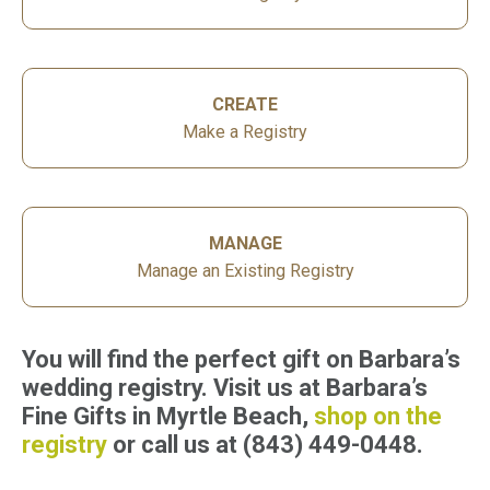
CREATE
Make a Registry
MANAGE
Manage an Existing Registry
You will find the perfect gift on Barbara’s
wedding registry. Visit us at Barbara’s
Fine Gifts in Myrtle Beach,
shop on the
registry
or call us at (843) 449-0448.