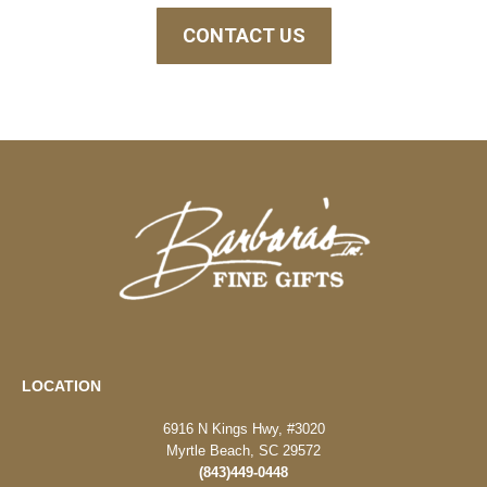
CONTACT US
LOCATION
6916 N Kings Hwy, #3020
Myrtle Beach, SC 29572
(843)449-0448