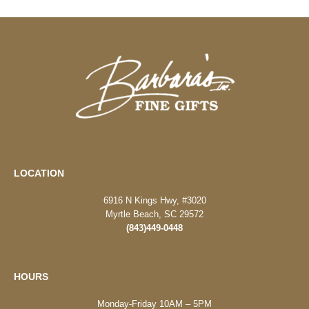
LOCATION
6916 N Kings Hwy, #3020
Myrtle Beach, SC 29572
(843)449-0448
HOURS
Monday-Friday 10AM – 5PM