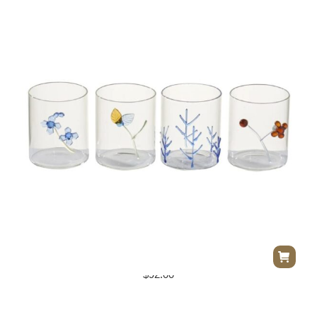
Flowers Cocktail Glasses S/4
$
92.00