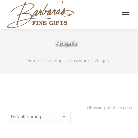
Abigails
You are here:
Home
Tabletop
Glassware
Abigails
Showing all 2 results