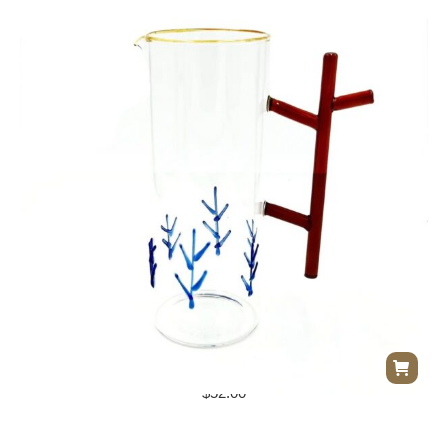
Glass Pitcher w/ Twig Handle
$
52.00