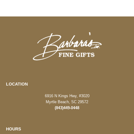
LOCATION
6916 N Kings Hwy, #3020
Myrtle Beach, SC 29572
(843)449-0448
HOURS