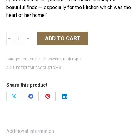
beautiful finds — especially for the kitchen which was the
heart of her home.”
Estelle
ADD TO CART
﹣
﹢
Stemless
Wine
Glass
Categories:
Estelle
,
Glassware
,
Tabletop
Colored
SKU:
ESTSTEMLESSCUSTOM6
Set
of
Share this product
6
Custom
Share
Share
Share
Share
Set
on
on
on
on
quantity
X
Facebook
Pinterest
LinkedIn
Additional information