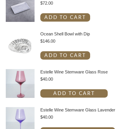
$
72.00
ADD TO CART
Ocean Shell Bowl with Dip
$
146.00
ADD TO CART
Estelle Wine Stemware Glass Rose
$
40.00
ADD TO CART
Estelle Wine Stemware Glass Lavender
$
40.00