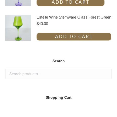
ADD TO CART
Estelle Wine Stemware Glass Forest Green
$
40.00
ADD TO CART
Search
Shopping Cart