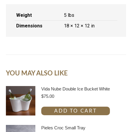
Weight
5 lbs
Dimensions
18 × 12 × 12 in
YOU MAY ALSO LIKE
Vida Nube Double Ice Bucket White
$
75.00
ADD TO CART
Pieles Croc Small Tray