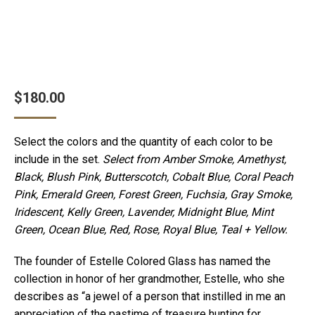
$
180.00
Select the colors and the quantity of each color to be
include in the set.
Select from Amber Smoke, Amethyst,
Black, Blush Pink, Butterscotch, Cobalt Blue, Coral Peach
Pink, Emerald Green, Forest Green, Fuchsia, Gray Smoke,
Iridescent, Kelly Green, Lavender, Midnight Blue, Mint
Green, Ocean Blue, Red, Rose, Royal Blue, Teal + Yellow.
The founder of Estelle Colored Glass has named the
collection in honor of her grandmother, Estelle, who she
describes as “a jewel of a person that instilled in me an
appreciation of the pastime of treasure hunting for