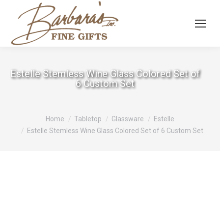
Estelle Stemless Wine Glass Colored Set of
6 Custom Set
You are here:
Home
Tabletop
Glassware
Estelle
Estelle Stemless Wine Glass Colored Set of 6 Custom Set