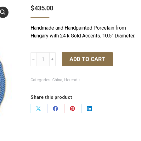
$
435.00
Handmade and Handpainted Porcelain from
Hungary with 24 k Gold Accents. 10.5″ Diameter.
Herend
ADD TO CART
﹣
﹢
Fish
Scale
Dinner
Categories:
China
,
Herend
Plate
-
Share this product
Blue
quantity
Share
Share
Share
Share
on
on
on
on
X
Facebook
Pinterest
LinkedIn