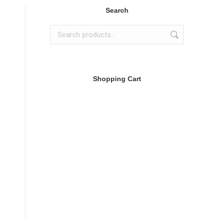
Search
Shopping Cart