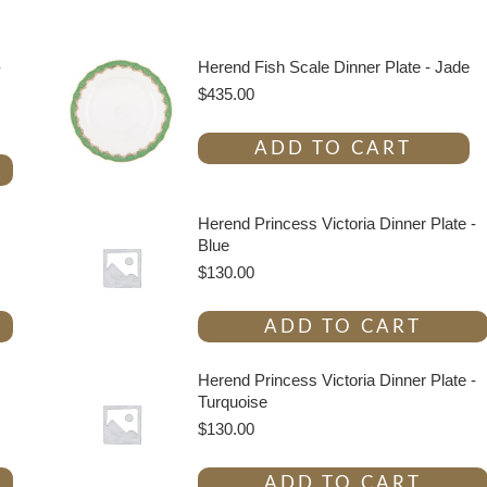
-
Herend Fish Scale Dinner Plate - Jade
$
435.00
ADD TO CART
Herend Princess Victoria Dinner Plate -
Blue
$
130.00
ADD TO CART
Herend Princess Victoria Dinner Plate -
Turquoise
$
130.00
ADD TO CART