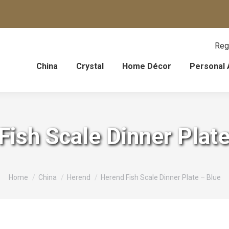
Reg
China
Crystal
Home Décor
Personal 
Fish Scale Dinner Plate
You are here:
Home
China
Herend
Herend Fish Scale Dinner Plate – Blue