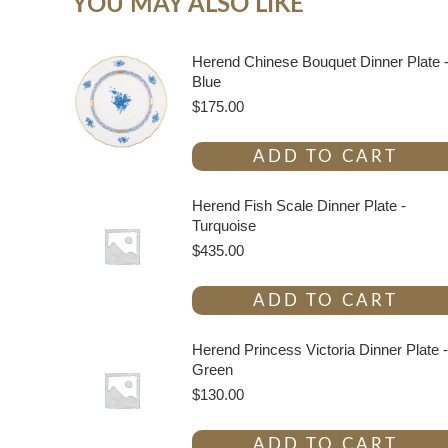
YOU MAY ALSO LIKE
Herend Chinese Bouquet Dinner Plate 
Blue
$
175.00
ADD TO CART
Herend Fish Scale Dinner Plate -
Turquoise
$
435.00
ADD TO CART
Herend Princess Victoria Dinner Plate -
Green
$
130.00
ADD TO CART