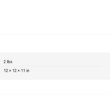
2 lbs
12 × 12 × 11 in