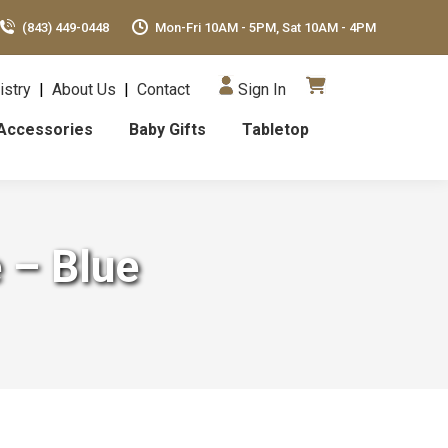
(843) 449-0448
Mon-Fri 10AM - 5PM, Sat 10AM - 4PM
istry
|
About Us
|
Contact
Sign In
Accessories
Baby Gifts
Tabletop
 – Blue