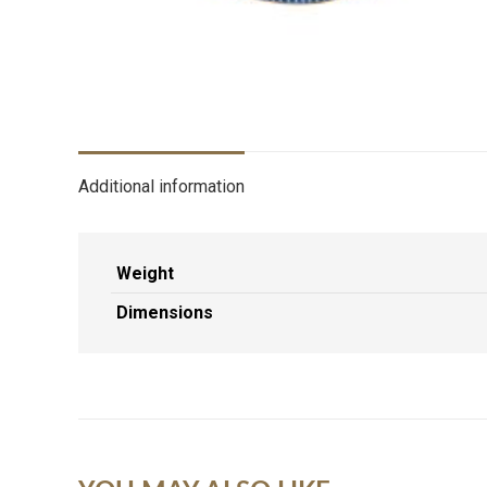
Additional information
Weight
Dimensions