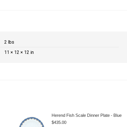
2 lbs
11 × 12 × 12 in
Herend Fish Scale Dinner Plate - Blue
$
435.00