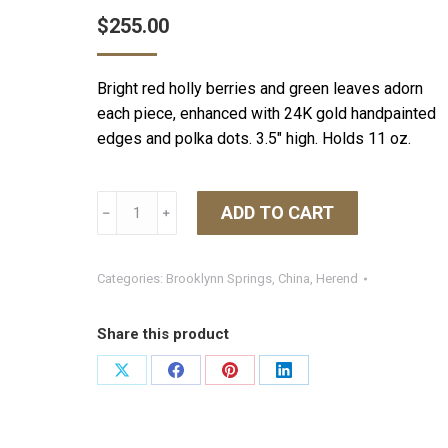
$
255.00
Bright red holly berries and green leaves adorn
each piece, enhanced with 24K gold handpainted
edges and polka dots. 3.5″ high. Holds 11 oz.
Herend
ADD TO CART
﹣
﹢
Winter
Shimmer
Mug
Categories:
Brooklynn Springs
,
China
,
Herend
-
Multicolor
Share this product
quantity
Share
Share
Share
Share
on
on
on
on
X
Facebook
Pinterest
LinkedIn