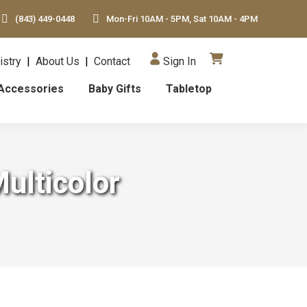
(843) 449-0448
Mon-Fri 10AM - 5PM, Sat 10AM - 4PM
istry
|
About Us
|
Contact
Sign In
Accessories
Baby Gifts
Tabletop
ulticolor