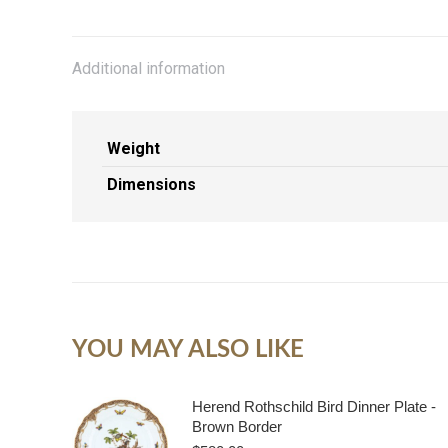
Additional information
Weight
Dimensions
YOU MAY ALSO LIKE
Herend Rothschild Bird Dinner Plate -
Brown Border