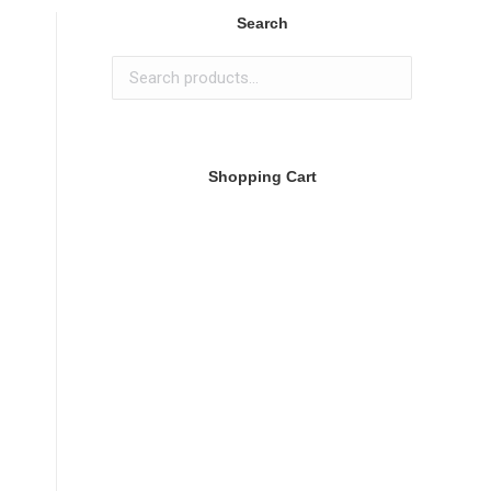
Search
Shopping Cart