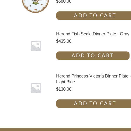
$
580.00
ADD TO CART
Herend Fish Scale Dinner Plate - Gray
$
435.00
ADD TO CART
Herend Princess Victoria Dinner Plate -
Light Blue
$
130.00
ADD TO CART