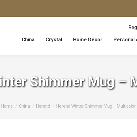
Reg
China
Crystal
Home Décor
Personal 
nter Shimmer Mug – M
You are here:
Home
China
Herend
Herend Winter Shimmer Mug – Multicolor