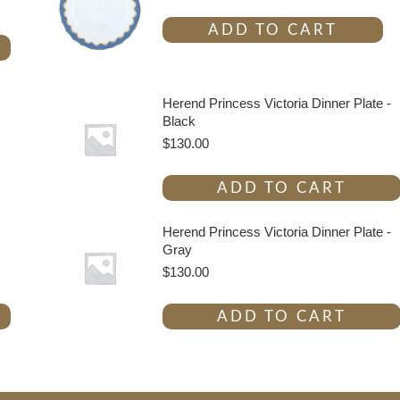
ADD TO CART
Herend Princess Victoria Dinner Plate -
Black
$
130.00
ADD TO CART
Herend Princess Victoria Dinner Plate -
Gray
$
130.00
ADD TO CART