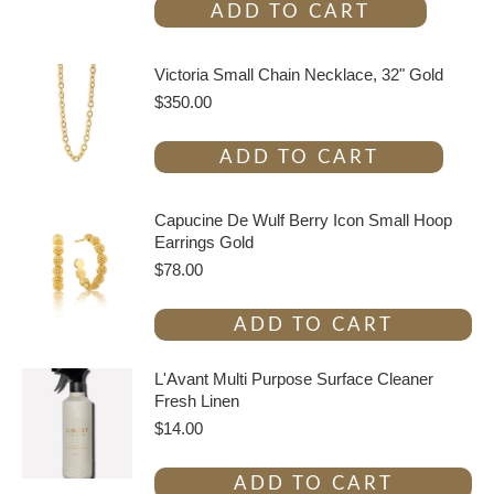
ADD TO CART
Victoria Small Chain Necklace, 32" Gold
$
350.00
ADD TO CART
Capucine De Wulf Berry Icon Small Hoop
Earrings Gold
$
78.00
ADD TO CART
L'Avant Multi Purpose Surface Cleaner
Fresh Linen
$
14.00
ADD TO CART