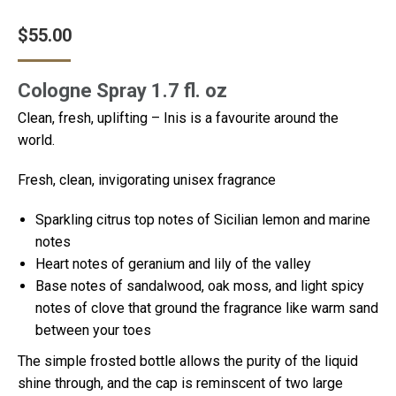
$
55.00
Cologne Spray 1.7 fl. oz
Clean, fresh, uplifting – Inis is a favourite around the
world.
Fresh, clean, invigorating unisex fragrance
Sparkling citrus top notes of Sicilian lemon and marine
notes
Heart notes of geranium and lily of the valley
Base notes of sandalwood, oak moss, and light spicy
notes of clove that ground the fragrance like warm sand
between your toes
The simple frosted bottle allows the purity of the liquid
shine through, and the cap is reminscent of two large