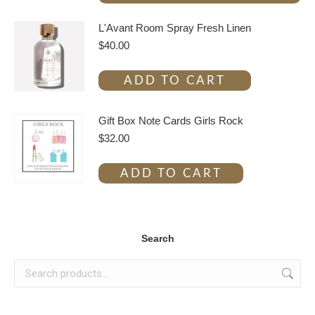
L'Avant Room Spray Fresh Linen
$
40.00
ADD TO CART
Gift Box Note Cards Girls Rock
$
32.00
ADD TO CART
Search