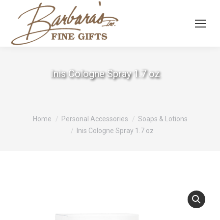
Inis Cologne Spray 1.7 oz
You are here:
Home
Personal Accessories
Soaps & Lotions
Inis Cologne Spray 1.7 oz