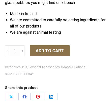
glass pebbles you might find on a beach.
Made in Ireland
We are committed to carefully selecting ingredients for
all of our products
We are against animal testing
Inis
ADD TO CART
﹣
﹢
Cologne
Spray
1.7
Categories:
Inis
,
Personal Accessories
,
Soaps & Lotions
oz
SKU:
INISCOLSPRAY
quantity
Share this product
Share
Share
Share
Share
on
on
on
on