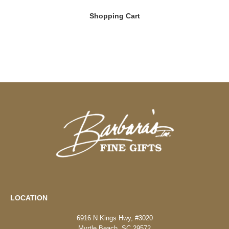
Shopping Cart
LOCATION
6916 N Kings Hwy, #3020
Myrtle Beach, SC 29572