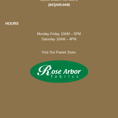
(843)449-0448
HOURS
Monday-Friday 10AM – 5PM
Saturday 10AM – 4PM
Visit Our Parent Store: