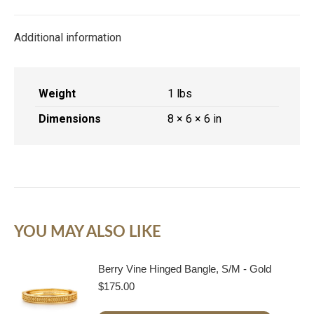
X
Facebook
Pinterest
LinkedIn
Additional information
Weight
1 lbs
Dimensions
8 × 6 × 6 in
YOU MAY ALSO LIKE
Berry Vine Hinged Bangle, S/M - Gold
$
175.00