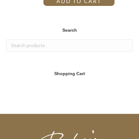
ADD TO CART
Search
Shopping Cart