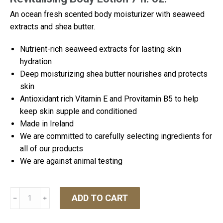
An ocean fresh scented body moisturizer with seaweed
extracts and shea butter.
Nutrient-rich seaweed extracts for lasting skin
hydration
Deep moisturizing shea butter nourishes and protects
skin
Antioxidant rich Vitamin E and Provitamin B5 to help
keep skin supple and conditioned
Made in Ireland
We are committed to carefully selecting ingredients for
all of our products
We are against animal testing
Inis
ADD TO CART
﹣
﹢
Revitalising
Body