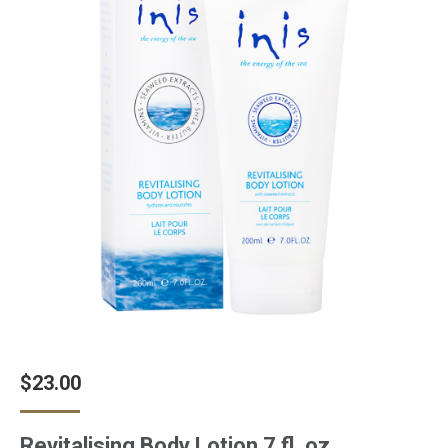
$
23.00
Revitalising Body Lotion 7 fl. oz.