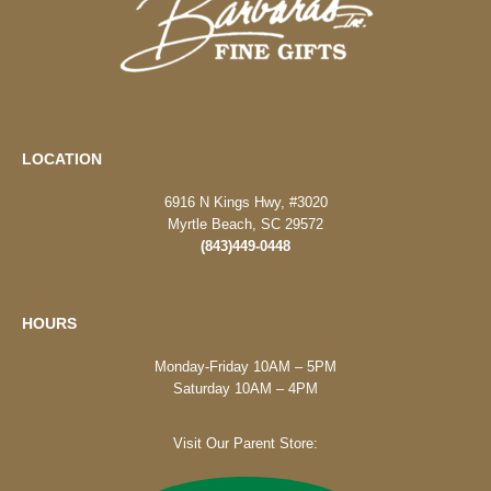
LOCATION
6916 N Kings Hwy, #3020
Myrtle Beach, SC 29572
(843)449-0448
HOURS
Monday-Friday 10AM – 5PM
Saturday 10AM – 4PM
Visit Our Parent Store: