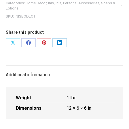
Categories:
Home Decor
,
Inis
,
Inis
,
Personal Accessories
,
Soaps &
Lotion
Lotions
7
SKU:
INISBODLOT
oz
quantity
Share this product
Share
Share
Share
Share
on
on
on
on
X
Facebook
Pinterest
LinkedIn
Additional information
Weight
1 lbs
Dimensions
12 × 6 × 6 in