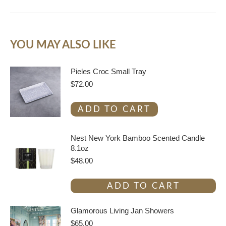
YOU MAY ALSO LIKE
Pieles Croc Small Tray
$
72.00
ADD TO CART
Nest New York Bamboo Scented Candle
8.1oz
$
48.00
ADD TO CART
Glamorous Living Jan Showers
$
65.00