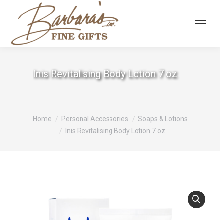
Inis Revitalising Body Lotion 7 oz
You are here:
Home
Personal Accessories
Soaps & Lotions
Inis Revitalising Body Lotion 7 oz