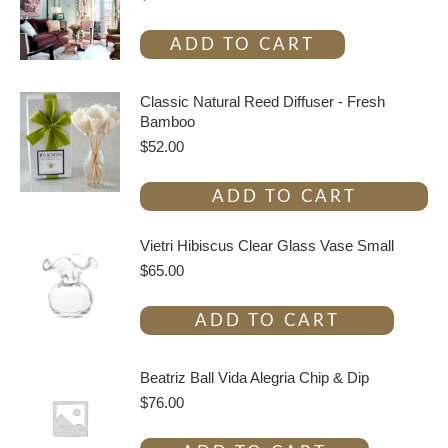
ADD TO CART
Classic Natural Reed Diffuser - Fresh
Bamboo
$
52.00
ADD TO CART
Vietri Hibiscus Clear Glass Vase Small
$
65.00
ADD TO CART
Beatriz Ball Vida Alegria Chip & Dip
$
76.00