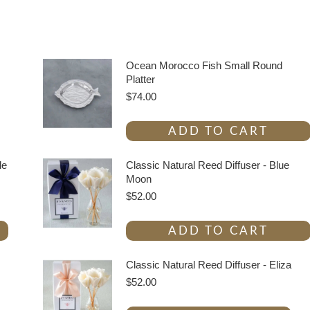
Ocean Morocco Fish Small Round
Platter
$
74.00
ADD TO CART
le
Classic Natural Reed Diffuser - Blue
Moon
$
52.00
ADD TO CART
Classic Natural Reed Diffuser - Eliza
$
52.00