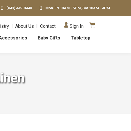
(843) 449-0448
Mon-Fri 10AM - 5PM, Sat 10AM - 4PM
istry
|
About Us
|
Contact
Sign In
Accessories
Baby Gifts
Tabletop
Linen