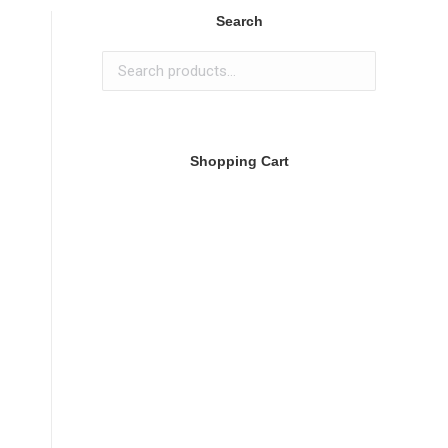
Search
Shopping Cart