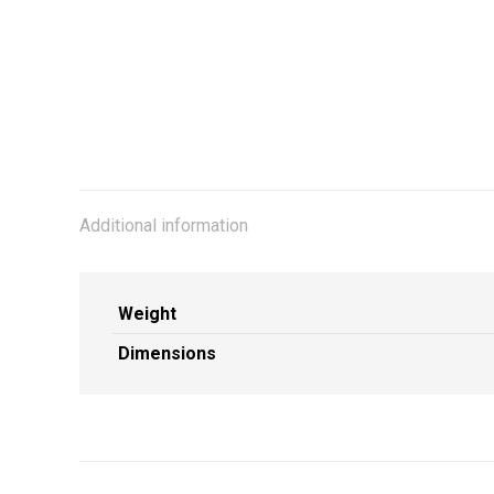
Additional information
Weight
Dimensions