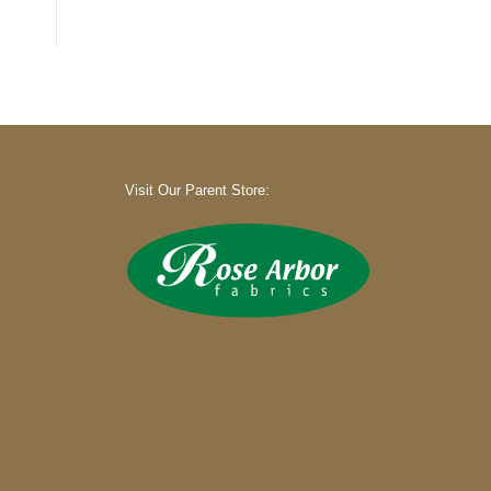
Visit Our Parent Store: