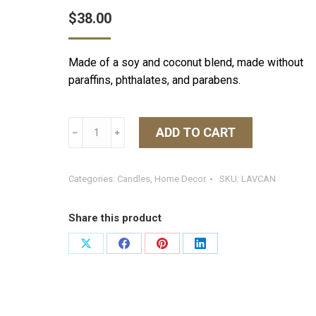
$
38.00
Made of a soy and coconut blend, made without
paraffins, phthalates, and parabens.
L'Avant
ADD TO CART
﹣
﹢
8
oz.
Candle
Categories:
Candles
,
Home Decor
SKU:
LAVCAN
Fresh
Linen
Share this product
quantity
Share
Share
Share
Share
on
on
on
on
X
Facebook
Pinterest
LinkedIn