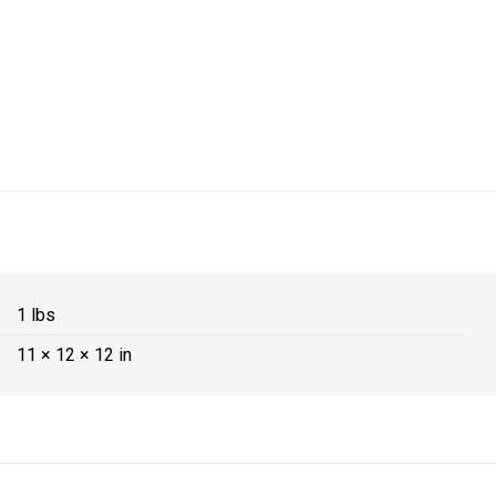
1 lbs
11 × 12 × 12 in