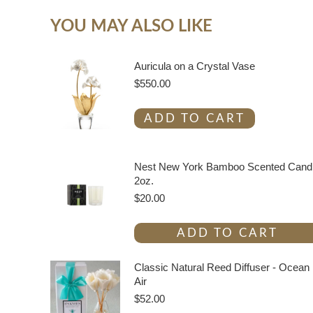
YOU MAY ALSO LIKE
Auricula on a Crystal Vase
$
550.00
ADD TO CART
Nest New York Bamboo Scented Cand
2oz.
$
20.00
ADD TO CART
Classic Natural Reed Diffuser - Ocean
Air
$
52.00