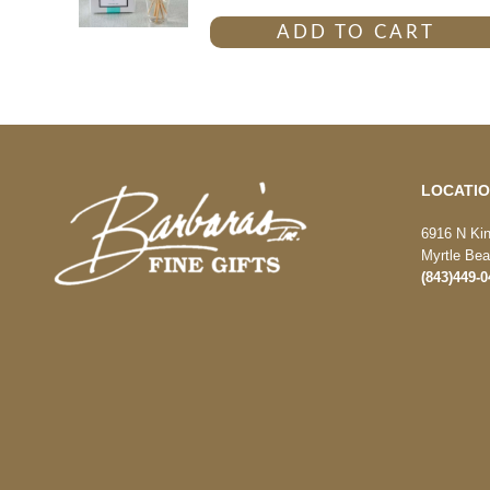
ADD TO CART
LOCATI
6916 N Ki
Myrtle Be
(843)449-0