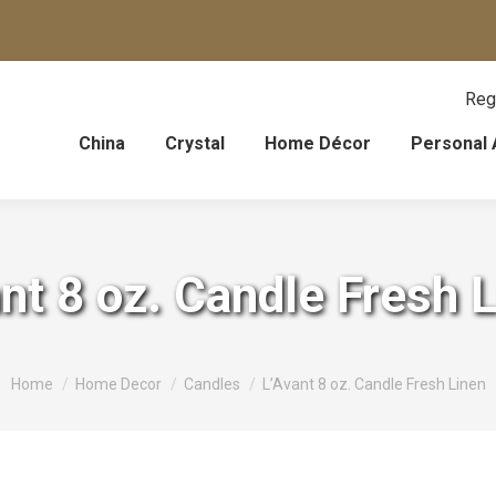
Reg
China
Crystal
Home Décor
Personal 
nt 8 oz. Candle Fresh 
You are here:
Home
Home Decor
Candles
L’Avant 8 oz. Candle Fresh Linen