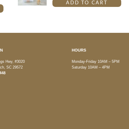
ADD TO CART
ON
HOURS
ngs Hwy, #3020
Monday-Friday 10AM – 5PM
ach, SC 29572
Saturday 10AM – 4PM
448