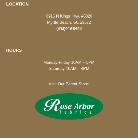
LOCATION
6916 N Kings Hwy, #3020
Myrtle Beach, SC 29572
(843)449-0448
HOURS
Monday-Friday 10AM – 5PM
Saturday 10AM – 4PM
Visit Our Parent Store: