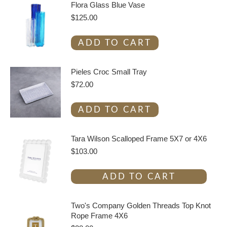
Flora Glass Blue Vase
$
125.00
ADD TO CART
Pieles Croc Small Tray
$
72.00
ADD TO CART
Tara Wilson Scalloped Frame 5X7 or 4X6
$
103.00
ADD TO CART
Two's Company Golden Threads Top Knot
Rope Frame 4X6