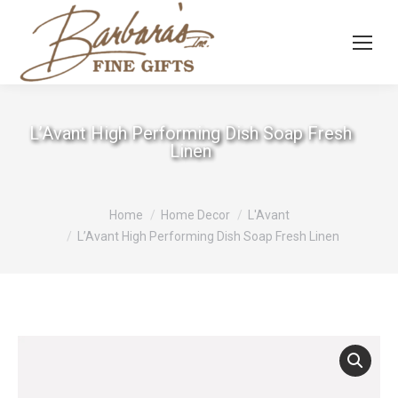
L’Avant High Performing Dish Soap Fresh
Linen
You are here:
Home
Home Decor
L'Avant
L’Avant High Performing Dish Soap Fresh Linen