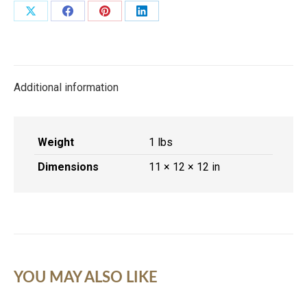
quantity
Share
Share
Share
Share
on
on
on
on
X
Facebook
Pinterest
LinkedIn
Additional information
Weight
1 lbs
Dimensions
11 × 12 × 12 in
YOU MAY ALSO LIKE