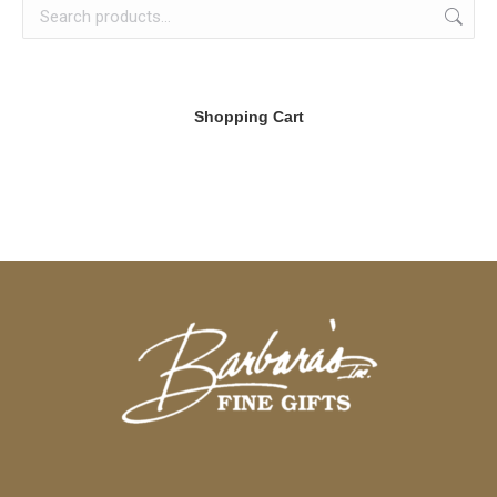
Shopping Cart