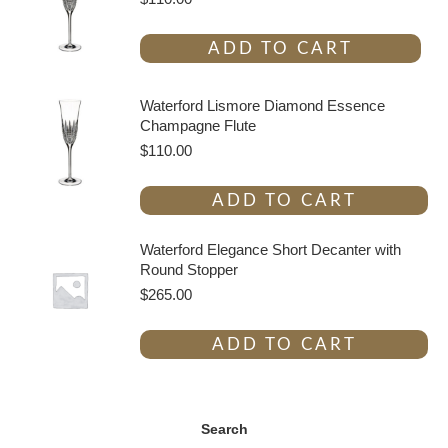
ADD TO CART
Waterford Lismore Diamond Essence
Champagne Flute
$
110.00
ADD TO CART
Waterford Elegance Short Decanter with
Round Stopper
$
265.00
ADD TO CART
Search