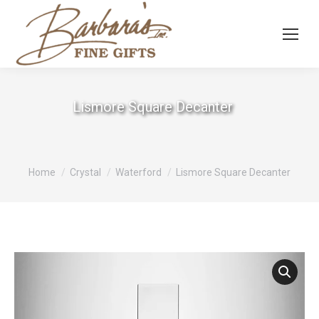
Lismore Square Decanter
You are here:
Home
Crystal
Waterford
Lismore Square Decanter