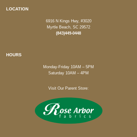
LOCATION
6916 N Kings Hwy, #3020
Myrtle Beach, SC 29572
(843)449-0448
HOURS
Monday-Friday 10AM – 5PM
Saturday 10AM – 4PM
Visit Our Parent Store: