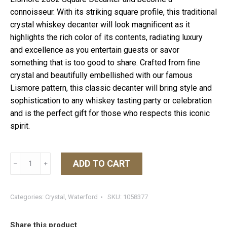
connoisseur. With its striking square profile, this traditional
crystal whiskey decanter will look magnificent as it
highlights the rich color of its contents, radiating luxury
and excellence as you entertain guests or savor
something that is too good to share. Crafted from fine
crystal and beautifully embellished with our famous
Lismore pattern, this classic decanter will bring style and
sophistication to any whiskey tasting party or celebration
and is the perfect gift for those who respects this iconic
spirit.
Lismore
ADD TO CART
﹣
﹢
Square
Decanter
quantity
Categories:
Crystal
,
Waterford
SKU:
1058377
Share this product