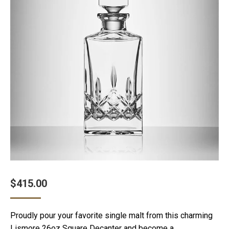
$
415.00
Proudly pour your favorite single malt from this charming
Lismore 26oz Square Decanter and become a