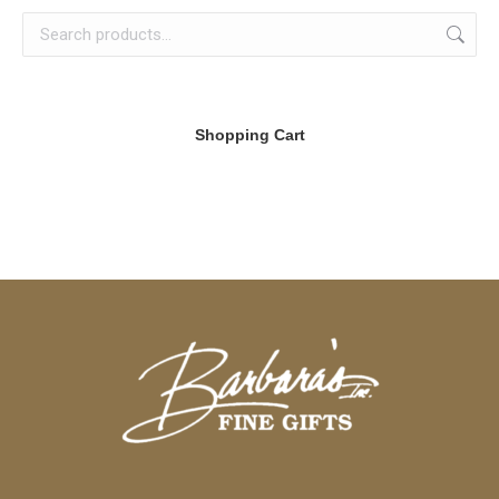
Shopping Cart