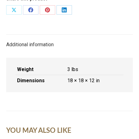
Share
Share
Share
Share
on
on
on
on
X
Facebook
Pinterest
LinkedIn
Additional information
Weight
3 lbs
Dimensions
18 × 18 × 12 in
YOU MAY ALSO LIKE