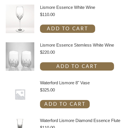
Lismore Essence White Wine
$
110.00
ADD TO CART
Lismore Essence Stemless White Wine
$
220.00
ADD TO CART
Waterford Lismore 8" Vase
$
325.00
ADD TO CART
Waterford Lismore Diamond Essence Flute
$
110.00