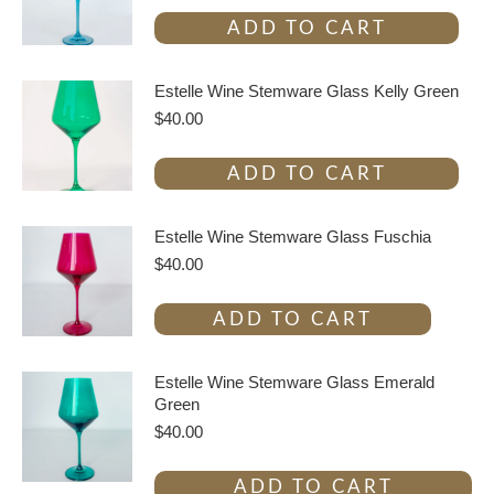
ADD TO CART
Estelle Wine Stemware Glass Kelly Green
$
40.00
ADD TO CART
Estelle Wine Stemware Glass Fuschia
$
40.00
ADD TO CART
Estelle Wine Stemware Glass Emerald
Green
$
40.00
ADD TO CART