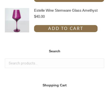
Estelle Wine Stemware Glass Amethyst
$
40.00
ADD TO CART
Search
Shopping Cart