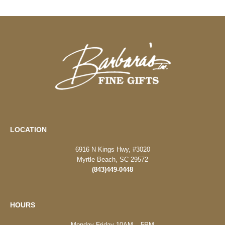
LOCATION
6916 N Kings Hwy, #3020
Myrtle Beach, SC 29572
(843)449-0448
HOURS
Monday-Friday 10AM – 5PM