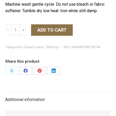
Machine wash gentle cycle. Do not use bleach or fabric
softener. Tumble dry low heat. Iron while still damp.
Matouk
ADD TO CART
﹣
﹢
Mirasol
Tablecloth
Azure
Categories:
Casual Linens
,
Tabletop
SKU:
MATMIRTAB70x108
70W
X
Share this product
108L
quantity
Share
Share
Share
Share
on
on
on
on
X
Facebook
Pinterest
LinkedIn
Additional information