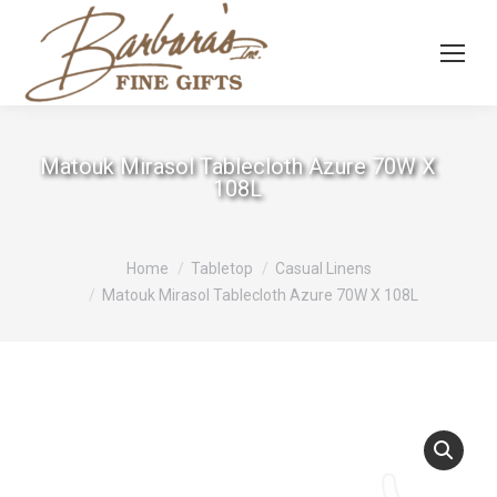
Matouk Mirasol Tablecloth Azure 70W X
108L
You are here:
Home
Tabletop
Casual Linens
Matouk Mirasol Tablecloth Azure 70W X 108L