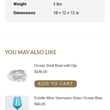
Weight
3 lbs
Dimensions
18 × 12 × 12 in
YOU MAY ALSO LIKE
Ocean Shell Bowl with Dip
$
146.00
ADD TO CART
Estelle Wine Stemware Glass Ocean Blue
$
40.00