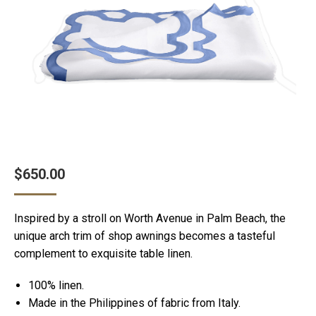
$
650.00
Inspired by a stroll on Worth Avenue in Palm Beach, the
unique arch trim of shop awnings becomes a tasteful
complement to exquisite table linen.
100% linen.
Made in the Philippines of fabric from Italy.