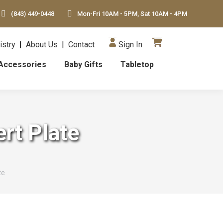
(843) 449-0448
Mon-Fri 10AM - 5PM, Sat 10AM - 4PM
istry
|
About Us
|
Contact
Sign In
Accessories
Baby Gifts
Tabletop
rt Plate
te