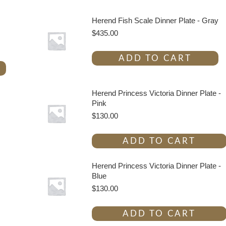
Herend Fish Scale Dinner Plate - Gray
$
435.00
ADD TO CART
Herend Princess Victoria Dinner Plate -
Pink
$
130.00
ADD TO CART
Herend Princess Victoria Dinner Plate -
Blue
$
130.00
ADD TO CART