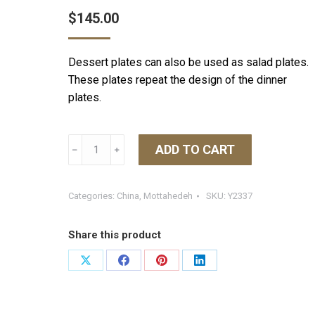
$
145.00
Dessert plates can also be used as salad plates.
These plates repeat the design of the dinner
plates.
Mottahedeh
ADD TO CART
﹣
﹢
Tobacco
Leaf
Dessert
Categories:
China
,
Mottahedeh
SKU:
Y2337
Plate
quantity
Share this product
Share
Share
Share
Share
on
on
on
on
X
Facebook
Pinterest
LinkedIn