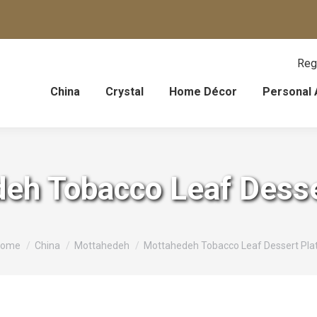
Reg
China
Crystal
Home Décor
Personal 
eh Tobacco Leaf Desse
ou are here:
ome
China
Mottahedeh
Mottahedeh Tobacco Leaf Dessert Pla