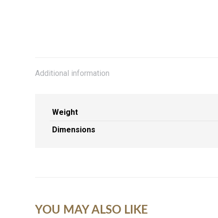
Additional information
Weight
Dimensions
YOU MAY ALSO LIKE