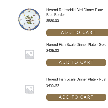
Herend Rothschild Bird Dinner Plate -
Blue Border
$
580.00
ADD TO CART
Herend Fish Scale Dinner Plate - Gold
$
435.00
ADD TO CART
Herend Fish Scale Dinner Plate - Rust
$
435.00
ADD TO CART