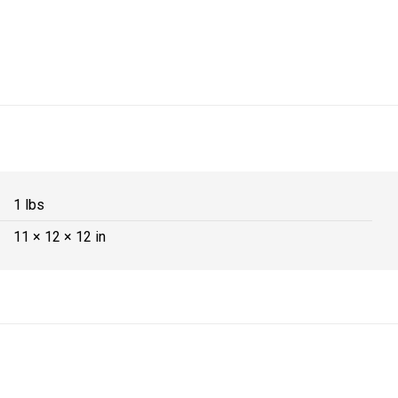
1 lbs
11 × 12 × 12 in