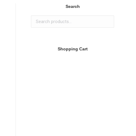
Search
Shopping Cart