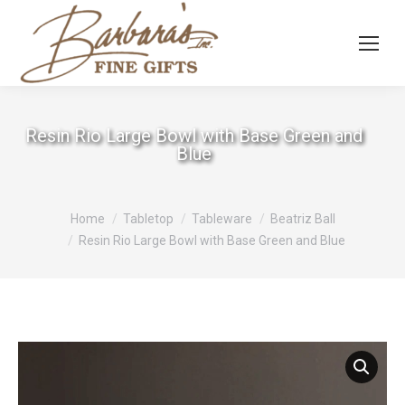
Resin Rio Large Bowl with Base Green and
Blue
You are here:
Home
Tabletop
Tableware
Beatriz Ball
Resin Rio Large Bowl with Base Green and Blue