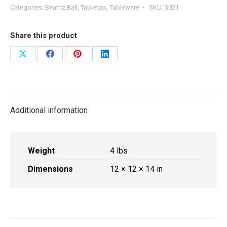
Bowl
Categories:
Beatriz Ball
,
Tabletop
,
Tableware
SKU:
3021
with
Base
Share this product
Green
and
Share
Share
Share
Share
Blue
on
on
on
on
quantity
X
Facebook
Pinterest
LinkedIn
Additional information
Weight
4 lbs
Dimensions
12 × 12 × 14 in