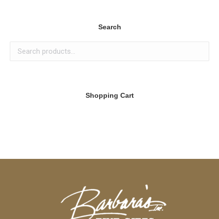
Search
Shopping Cart