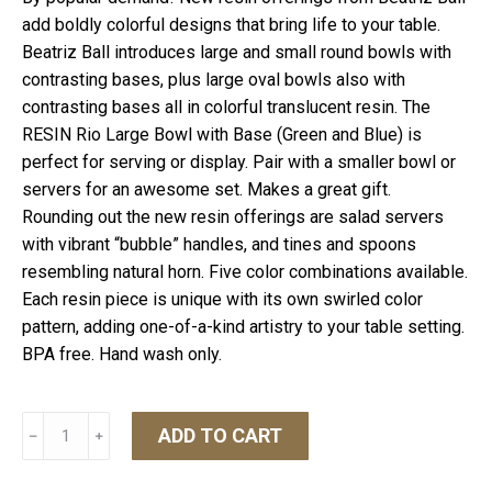
add boldly colorful designs that bring life to your table.
Beatriz Ball introduces large and small round bowls with
contrasting bases, plus large oval bowls also with
contrasting bases all in colorful translucent resin. The
RESIN Rio Large Bowl with Base (Green and Blue) is
perfect for serving or display. Pair with a smaller bowl or
servers for an awesome set. Makes a great gift.
Rounding out the new resin offerings are salad servers
with vibrant “bubble” handles, and tines and spoons
resembling natural horn. Five color combinations available.
Each resin piece is unique with its own swirled color
pattern, adding one-of-a-kind artistry to your table setting.
BPA free. Hand wash only.
Resin
ADD TO CART
﹣
﹢
Rio
Large