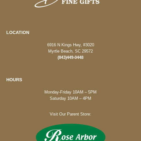
LOCATION
6916 N Kings Hwy, #3020
Myrtle Beach, SC 29572
(843)449-0448
HOURS
Monday-Friday 10AM – 5PM
Saturday 10AM – 4PM
Visit Our Parent Store: