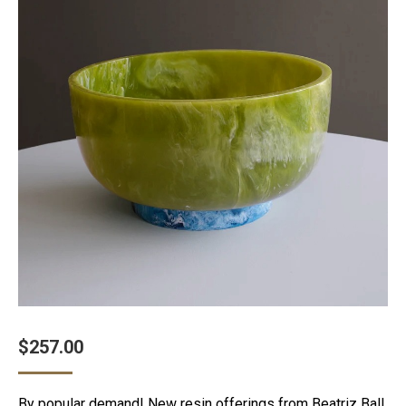
$
257.00
By popular demand! New resin offerings from Beatriz Ball