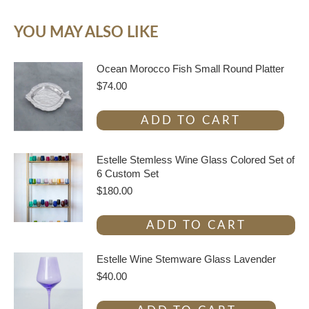
YOU MAY ALSO LIKE
Ocean Morocco Fish Small Round Platter
$
74.00
ADD TO CART
Estelle Stemless Wine Glass Colored Set of
6 Custom Set
$
180.00
ADD TO CART
Estelle Wine Stemware Glass Lavender
$
40.00