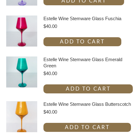
ADD TO CART
Estelle Wine Stemware Glass Fuschia
$
40.00
ADD TO CART
Estelle Wine Stemware Glass Emerald
Green
$
40.00
ADD TO CART
Estelle Wine Stemware Glass Butterscotch
$
40.00
ADD TO CART