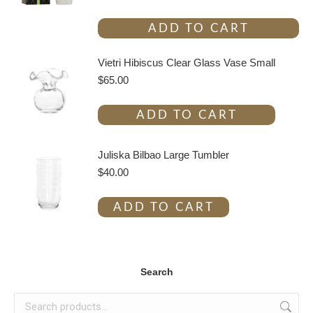
ADD TO CART
Vietri Hibiscus Clear Glass Vase Small
$
65.00
ADD TO CART
Juliska Bilbao Large Tumbler
$
40.00
ADD TO CART
Search