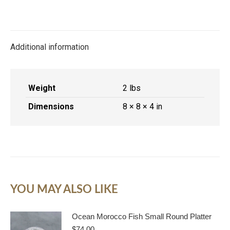
on
on
on
on
X
Facebook
Pinterest
LinkedIn
Additional information
Weight
2 lbs
Dimensions
8 × 8 × 4 in
YOU MAY ALSO LIKE
Ocean Morocco Fish Small Round Platter
$
74.00