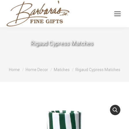
Rigaud Cypress Matches
You are here:
Home
Home Decor
Matches
Rigaud Cypress Matches