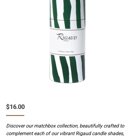
$
16.00
Discover our matchbox collection, beautifully crafted to
complement each of our vibrant Rigaud candle shades,