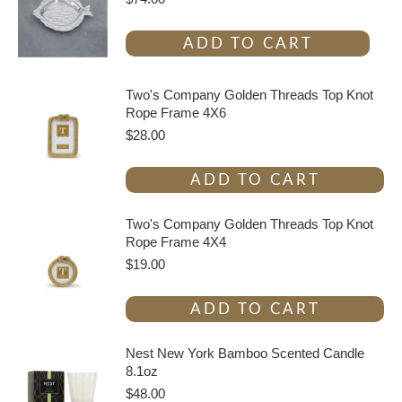
ADD TO CART
Two's Company Golden Threads Top Knot
Rope Frame 4X6
$
28.00
ADD TO CART
Two's Company Golden Threads Top Knot
Rope Frame 4X4
$
19.00
ADD TO CART
Nest New York Bamboo Scented Candle
8.1oz
$
48.00