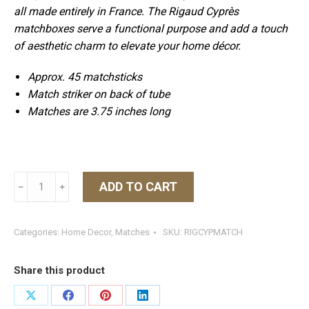
all made entirely in France. The
Rigaud
Cyprès
matchboxes serve a functional purpose and add a touch
of aesthetic charm to elevate your home décor.
Approx. 45 matchsticks
Match striker on back of tube
Matches are 3.75 inches long
Rigaud
ADD TO CART
﹣
﹢
Cypress
Matches
quantity
Categories:
Home Decor
,
Matches
SKU:
RIGCYPMATCH
Share this product
Share
Share
Share
Share