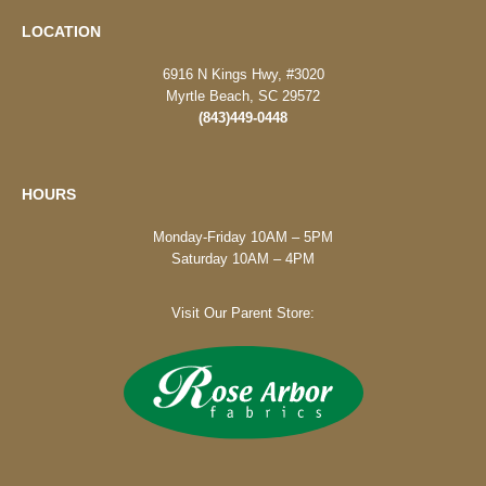
LOCATION
6916 N Kings Hwy, #3020
Myrtle Beach, SC 29572
(843)449-0448
HOURS
Monday-Friday 10AM – 5PM
Saturday 10AM – 4PM
Visit Our Parent Store: