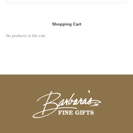
Shopping Cart
No products in the cart.