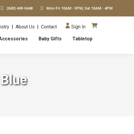
(843) 449-0448
Mon-Fri 10AM - 5PM, Sat 10AM - 4PM
istry
|
About Us
|
Contact
Sign In
Accessories
Baby Gifts
Tabletop
 Blue