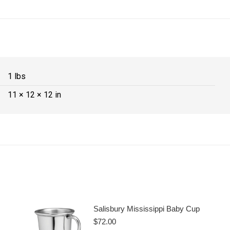
1 lbs
11 × 12 × 12 in
Salisbury Mississippi Baby Cup
$
72.00