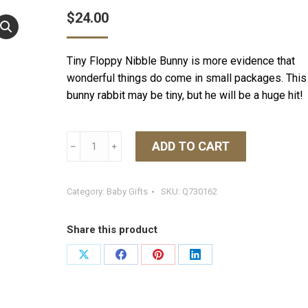
$
24.00
Tiny Floppy Nibble Bunny is more evidence that
wonderful things do come in small packages. This
bunny rabbit may be tiny, but he will be a huge hit!
Tiny
ADD TO CART
﹣
﹢
Nibble
8"
Bunny
Category:
Baby Gifts
SKU:
Q730162
-
Maui
Share this product
Blue
quantity
Share
Share
Share
Share
on
on
on
on
X
Facebook
Pinterest
LinkedIn