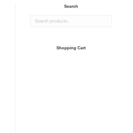
Search
Shopping Cart