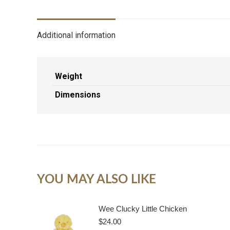
Additional information
Weight
Dimensions
YOU MAY ALSO LIKE
Wee Clucky Little Chicken
$
24.00