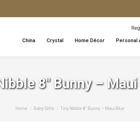
Reg
China
Crystal
Home Décor
Personal 
Nibble 8″ Bunny – Maui
You are here:
Home
Baby Gifts
Tiny Nibble 8″ Bunny – Maui Blue