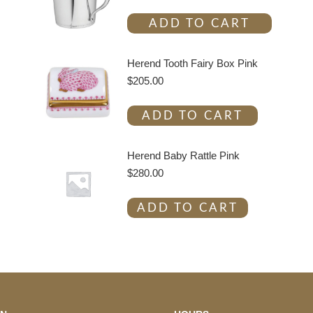
ADD TO CART
Herend Tooth Fairy Box Pink
$
205.00
ADD TO CART
Herend Baby Rattle Pink
$
280.00
ADD TO CART