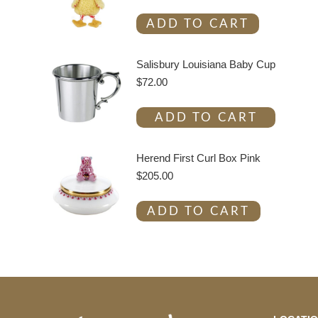
ADD TO CART
Salisbury Louisiana Baby Cup
$
72.00
ADD TO CART
Herend First Curl Box Pink
$
205.00
ADD TO CART