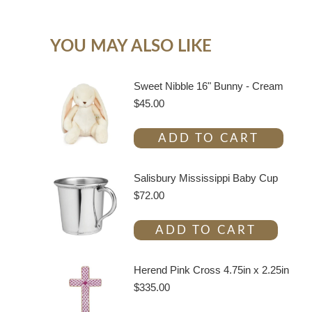
YOU MAY ALSO LIKE
Sweet Nibble 16" Bunny - Cream
$
45.00
ADD TO CART
Salisbury Mississippi Baby Cup
$
72.00
ADD TO CART
Herend Pink Cross 4.75in x 2.25in
$
335.00