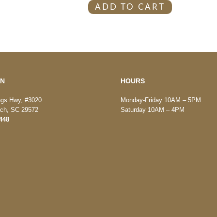
ADD TO CART
ON
HOURS
ngs Hwy, #3020
Monday-Friday 10AM – 5PM
ach, SC 29572
Saturday 10AM – 4PM
448