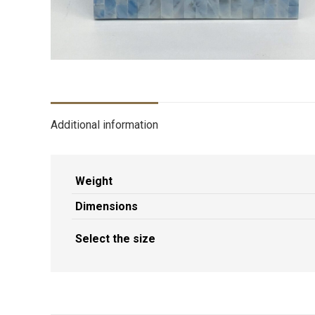
Additional information
Weight
Dimensions
Select the size