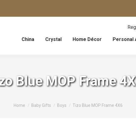
Reg
China
Crystal
Home Décor
Personal 
izo Blue MOP Frame 4
You are here:
Home
Baby Gifts
Boys
Tizo Blue MOP Frame 4X6