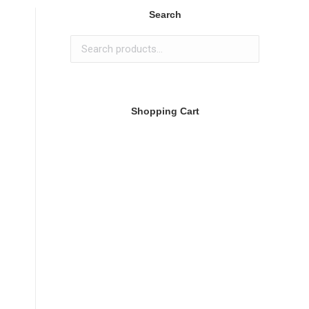
Search
Shopping Cart