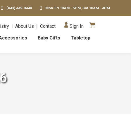
(843) 449-0448
Mon-Fri 10AM - 5PM, Sat 10AM - 4PM
istry
|
About Us
|
Contact
Sign In
Accessories
Baby Gifts
Tabletop
X6