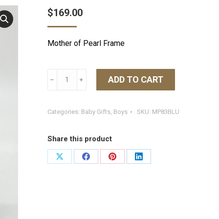
$
169.00
Mother of Pearl Frame
Tizo
ADD TO CART
﹣
﹢
Blue
MOP
Frame
Categories:
Baby Gifts
,
Boys
SKU:
MP83BLU
4X6
quantity
Share this product
Share
Share
Share
Share
on
on
on
on
X
Facebook
Pinterest
LinkedIn