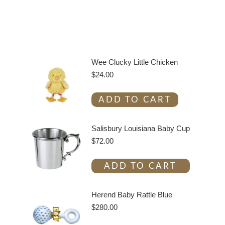
Wee Clucky Little Chicken
$
24.00
ADD TO CART
Salisbury Louisiana Baby Cup
$
72.00
ADD TO CART
Herend Baby Rattle Blue
$
280.00