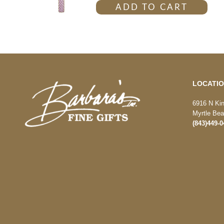
ADD TO CART
LOCATI
6916 N Ki
Myrtle Be
(843)449-0