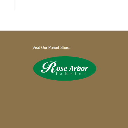
Visit Our Parent Store: