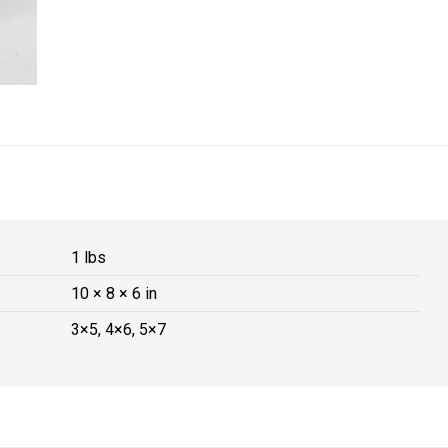
1 lbs
10 × 8 × 6 in
3×5, 4×6, 5×7