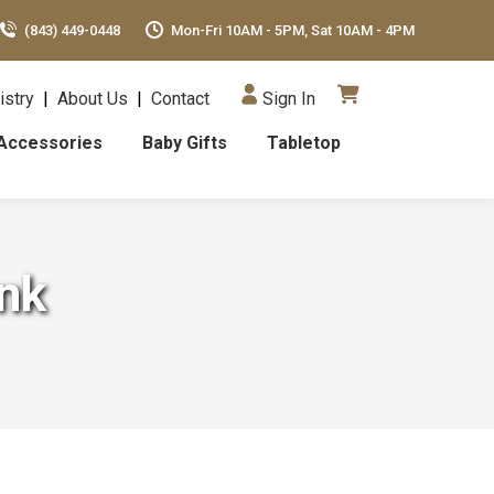
(843) 449-0448
Mon-Fri 10AM - 5PM, Sat 10AM - 4PM
istry
|
About Us
|
Contact
Sign In
Accessories
Baby Gifts
Tabletop
ink