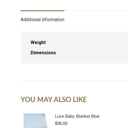
Additional information
Weight
Dimensions
YOU MAY ALSO LIKE
Luxe Baby Blanket Blue
$
96.00