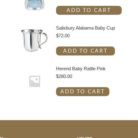
ADD TO CART
Salisbury Alabama Baby Cup
$
72.00
ADD TO CART
Herend Baby Rattle Pink
$
280.00
ADD TO CART