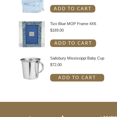
ADD TO CART
Tizo Blue MOP Frame 4X6
$
169.00
ADD TO CART
Salisbury Mississippi Baby Cup
$
72.00
ADD TO CART