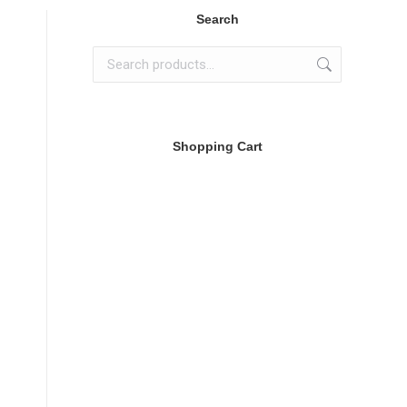
Search
Shopping Cart