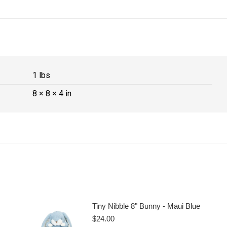
1 lbs
8 × 8 × 4 in
Tiny Nibble 8" Bunny - Maui Blue
$
24.00