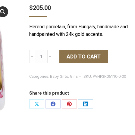
$
205.00
Herend porcelain, from Hungary, handmade and
handpainted with 24k gold accents.
Herend
ADD TO CART
﹣
﹢
Tooth
Fairy
Box
Categories:
Baby Gifts
,
Girls
SKU:
PVHP3R06110-0-00
Pink
quantity
Share this product
Share
Share
Share
Share
on
on
on
on
X
Facebook
Pinterest
LinkedIn