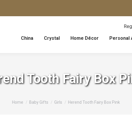
Reg
China
Crystal
Home Décor
Personal 
end Tooth Fairy Box P
You are here:
Home
Baby Gifts
Girls
Herend Tooth Fairy Box Pink