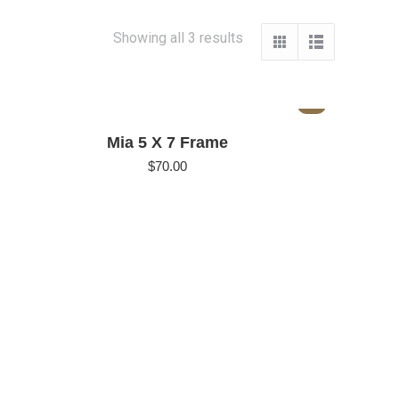
Showing all 3 results
Mia 5 X 7 Frame
$
70.00