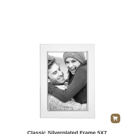
Classic Silverplated Frame 5X7