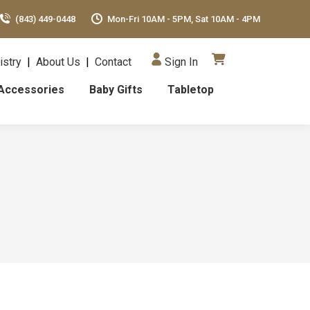
(843) 449-0448
Mon-Fri 10AM - 5PM, Sat 10AM - 4PM
istry
|
About Us
|
Contact
Sign In
Accessories
Baby Gifts
Tabletop