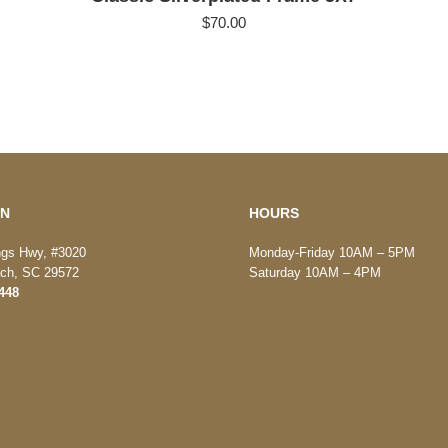
$
70.00
ON
HOURS
ngs Hwy, #3020
Monday-Friday 10AM – 5PM
ach, SC 29572
Saturday 10AM – 4PM
448