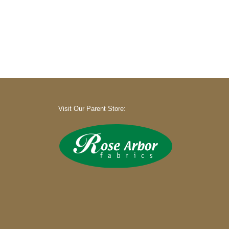
Visit Our Parent Store: