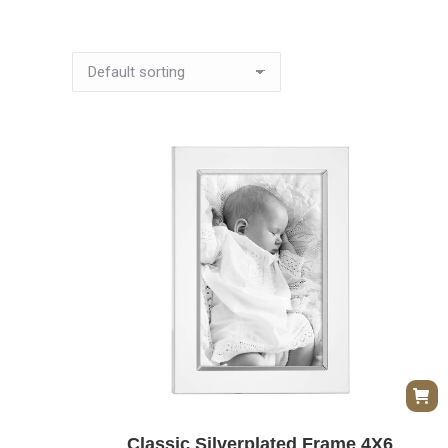
Classic Silverplated Frame 4X6