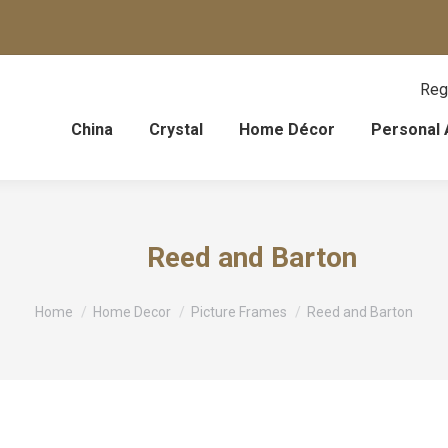
Reg
China
Crystal
Home Décor
Personal 
Reed and Barton
You are here:
Home
Home Decor
Picture Frames
Reed and Barton