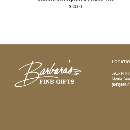
$
60.00
LOCATI
6916 N Ki
Myrtle Be
(843)449-0