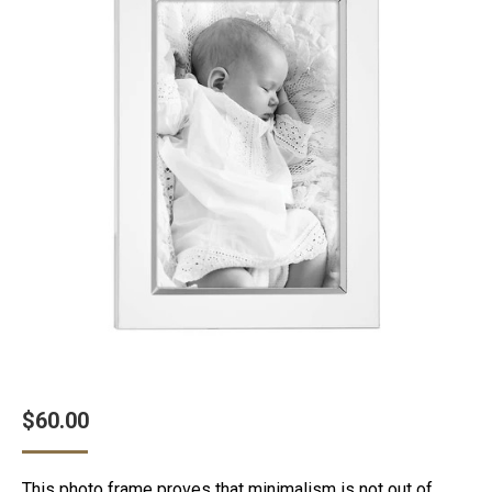
$
60.00
This photo frame proves that minimalism is not out of