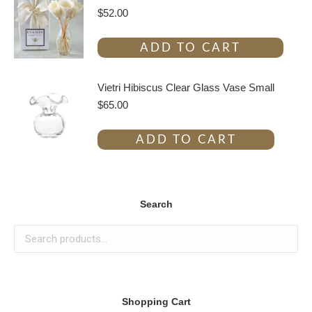
$
52.00
ADD TO CART
Vietri Hibiscus Clear Glass Vase Small
$
65.00
ADD TO CART
Search
Shopping Cart