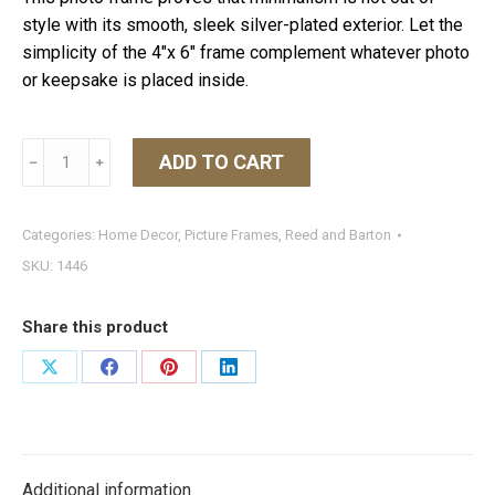
style with its smooth, sleek silver-plated exterior. Let the
simplicity of the 4″x 6″ frame complement whatever photo
or keepsake is placed inside.
Classic
ADD TO CART
﹣
﹢
Silverplated
Frame
4X6
Categories:
Home Decor
,
Picture Frames
,
Reed and Barton
quantity
SKU:
1446
Share this product
Share
Share
Share
Share
on
on
on
on
X
Facebook
Pinterest
LinkedIn
Additional information