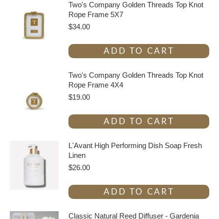
Two's Company Golden Threads Top Knot
Rope Frame 5X7
$
34.00
ADD TO CART
Two's Company Golden Threads Top Knot
Rope Frame 4X4
$
19.00
ADD TO CART
L'Avant High Performing Dish Soap Fresh
Linen
$
26.00
ADD TO CART
Classic Natural Reed Diffuser - Gardenia