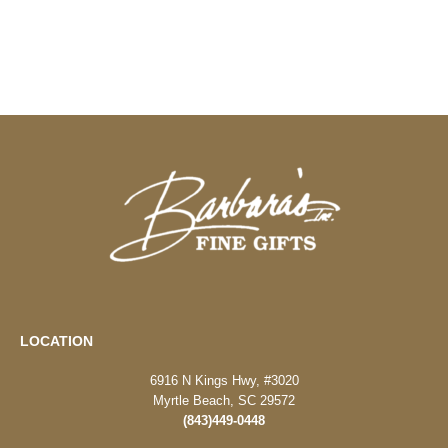
LOCATION
6916 N Kings Hwy, #3020
Myrtle Beach, SC 29572
(843)449-0448