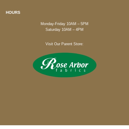
HOURS
Monday-Friday 10AM – 5PM
Saturday 10AM – 4PM
Visit Our Parent Store: