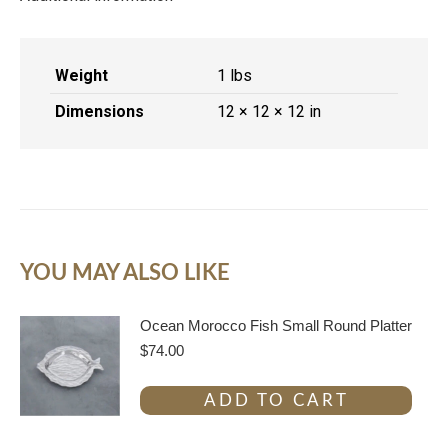
Weight
1 lbs
Dimensions
12 × 12 × 12 in
YOU MAY ALSO LIKE
Ocean Morocco Fish Small Round Platter
$
74.00
ADD TO CART