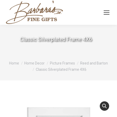
Classic Silverplated Frame 4X6
You are here:
Home
Home Decor
Picture Frames
Reed and Barton
Classic Silverplated Frame 4X6