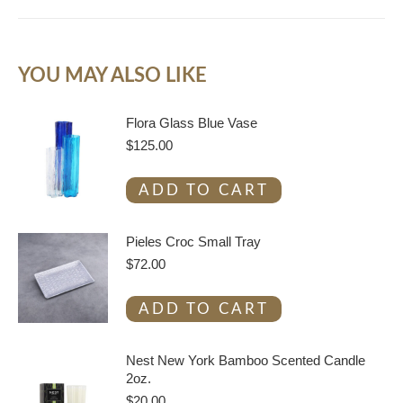
YOU MAY ALSO LIKE
Flora Glass Blue Vase
$
125.00
ADD TO CART
Pieles Croc Small Tray
$
72.00
ADD TO CART
Nest New York Bamboo Scented Candle
2oz.
$
20.00