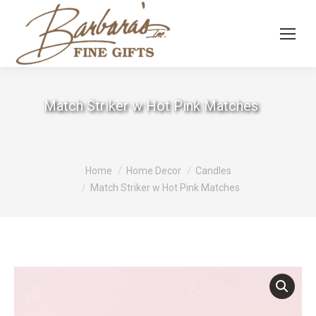
Match Striker w Hot Pink Matches
You are here:
Home
Home Decor
Candles
Match Striker w Hot Pink Matches