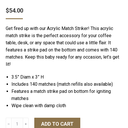
$
54.00
Get fired up with our Acrylic Match Striker! This acrylic
match strike is the perfect accessory for your coffee
table, desk, or any space that could use a little flair. It
features a strike pad on the bottom and comes with 140
matches. Keep this baby ready for any occasion, let’s get
lit!
3.5” Diam x 3” H
Includes 140 matches (match refills also available)
Features a match strike pad on bottom for igniting
matches
Wipe clean with damp cloth
Match
ADD TO CART
﹣
﹢