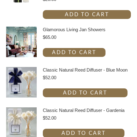
ADD TO CART
Glamorous Living Jan Showers
$
65.00
ADD TO CART
Classic Natural Reed Diffuser - Blue Moon
$
52.00
ADD TO CART
Classic Natural Reed Diffuser - Gardenia
$
52.00
ADD TO CART