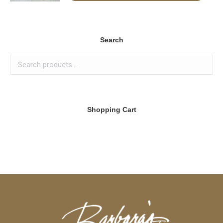
Search
Shopping Cart