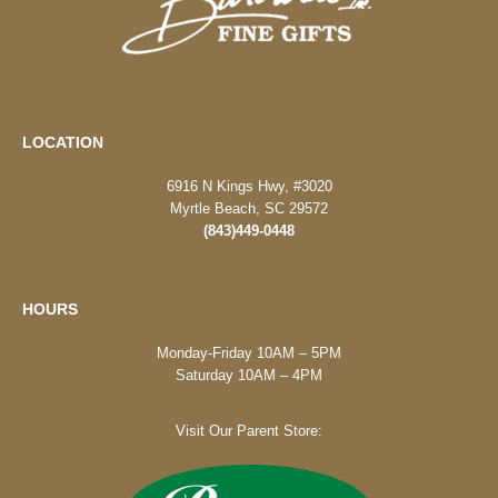
LOCATION
6916 N Kings Hwy, #3020
Myrtle Beach, SC 29572
(843)449-0448
HOURS
Monday-Friday 10AM – 5PM
Saturday 10AM – 4PM
Visit Our Parent Store: