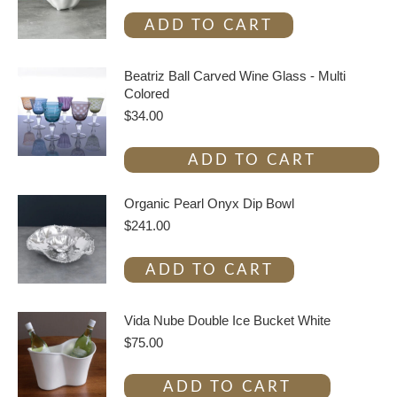
ADD TO CART
Beatriz Ball Carved Wine Glass - Multi
Colored
$
34.00
ADD TO CART
Organic Pearl Onyx Dip Bowl
$
241.00
ADD TO CART
Vida Nube Double Ice Bucket White
$
75.00
ADD TO CART