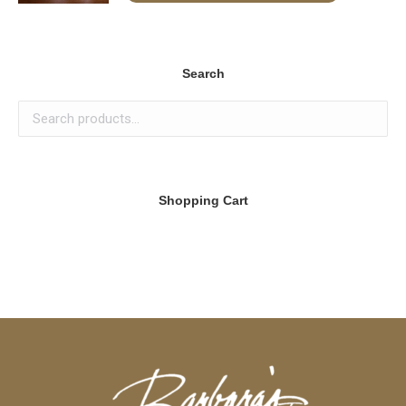
Search
Shopping Cart