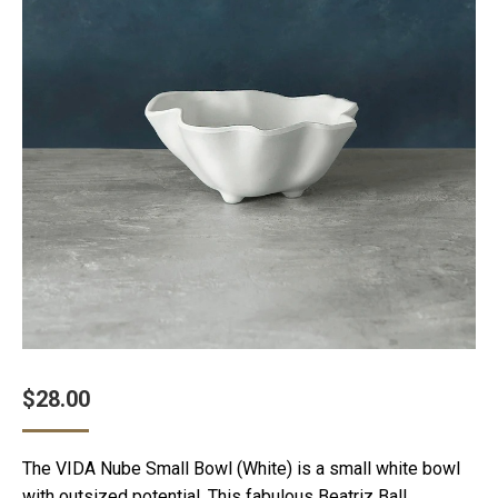
$
28.00
The VIDA Nube Small Bowl (White) is a small white bowl
with outsized potential. This fabulous Beatriz Ball