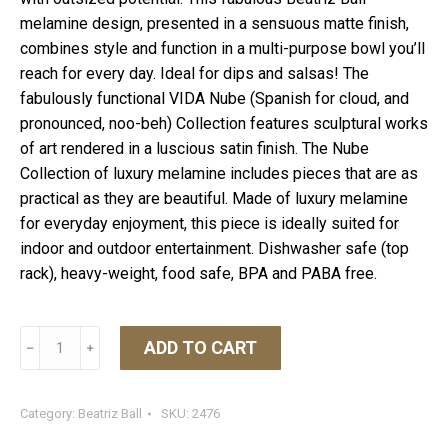
melamine design, presented in a sensuous matte finish,
combines style and function in a multi-purpose bowl you’ll
reach for every day. Ideal for dips and salsas! The
fabulously functional VIDA Nube (Spanish for cloud, and
pronounced, noo-beh) Collection features sculptural works
of art rendered in a luscious satin finish. The Nube
Collection of luxury melamine includes pieces that are as
practical as they are beautiful. Made of luxury melamine
for everyday enjoyment, this piece is ideally suited for
indoor and outdoor entertainment. Dishwasher safe (top
rack), heavy-weight, food safe, BPA and PABA free.
VIDA
ADD TO CART
﹣
﹢
Nube
Small
Bowl
Category:
Beatriz Ball
SKU:
2476
White