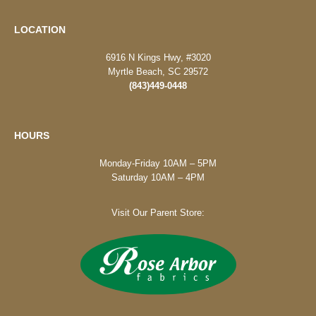
LOCATION
6916 N Kings Hwy, #3020
Myrtle Beach, SC 29572
(843)449-0448
HOURS
Monday-Friday 10AM – 5PM
Saturday 10AM – 4PM
Visit Our Parent Store: