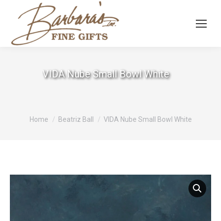
VIDA Nube Small Bowl White
You are here:
Home
Beatriz Ball
VIDA Nube Small Bowl White