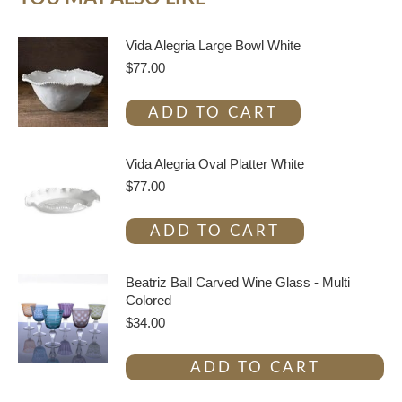
Vida Alegria Large Bowl White
$
77.00
ADD TO CART
Vida Alegria Oval Platter White
$
77.00
ADD TO CART
Beatriz Ball Carved Wine Glass - Multi
Colored
$
34.00
ADD TO CART