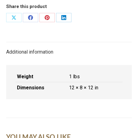
quantity
Share this product
Share
Share
Share
Share
on
on
on
on
X
Facebook
Pinterest
LinkedIn
Additional information
Weight
1 lbs
Dimensions
12 × 8 × 12 in
YOU MAY ALSO LIKE