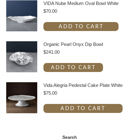
VIDA Nube Medium Oval Bowl White
$
70.00
ADD TO CART
Organic Pearl Onyx Dip Bowl
$
241.00
ADD TO CART
Vida Alegria Pedestal Cake Plate White
$
75.00
ADD TO CART
Search