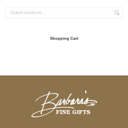
Shopping Cart