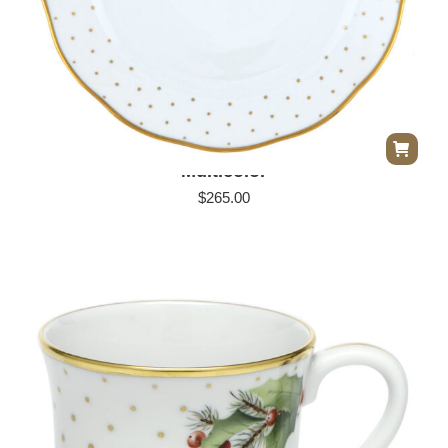
Herend Winter Shimmer Dinner Plate –
Multicolor
$
265.00