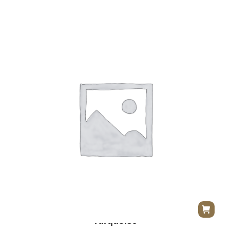
Herend Princess Victoria Dinner Plate –
Turquoise