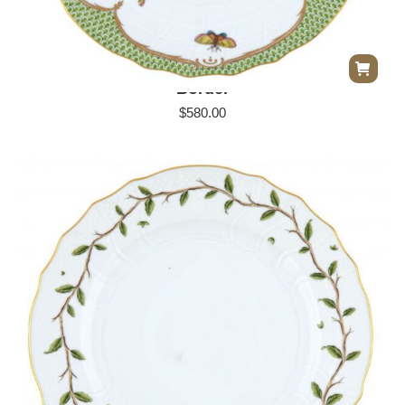
Herend Rothschild Bird Dinner Plate – Green
Border
$
580.00