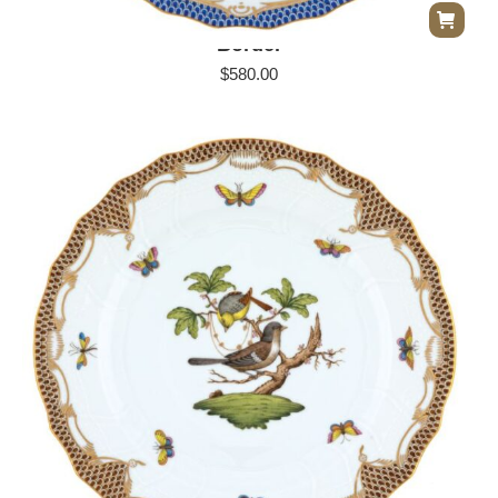
Herend Rothschild Bird Dinner Plate – Blue
Border
$
580.00