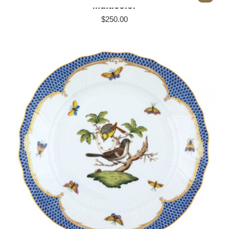
Multicolor
$
250.00