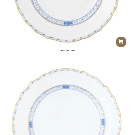
Herend Walstein Garland Dessert Plate
$
315.00