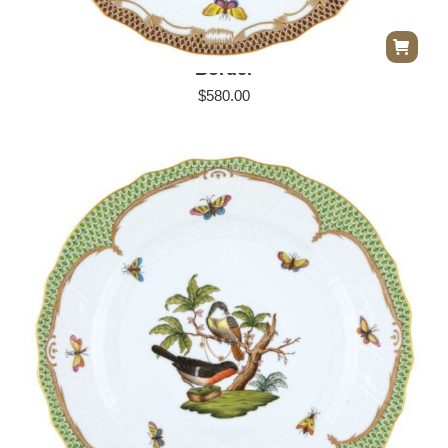
Herend Rothschild Bird Dinner Plate – Brown
Border
$
580.00