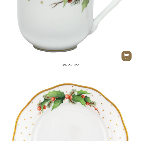
Herend Winter Shimmer Mug – Multicolor
$
255.00