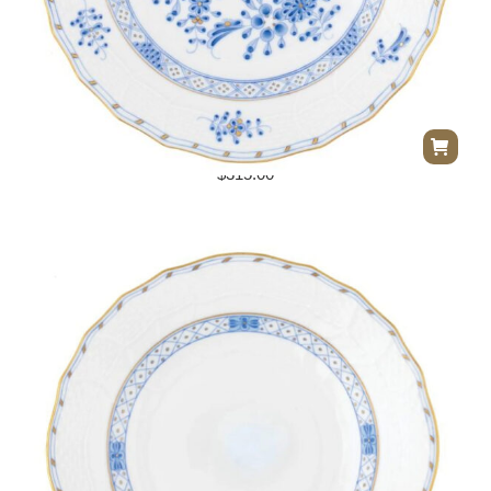
Herend Waldstein Dessert Plate
$
315.00