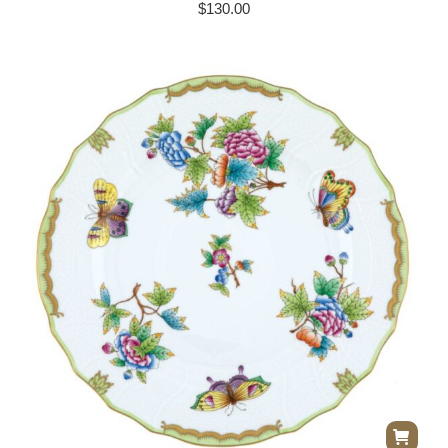
$
130.00
Herend Queen Victoria Dinner Plate –