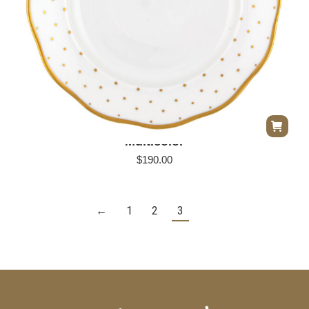
Herend Winter Shimmer Salad/Dessert Plate –
Multicolor
$
190.00
←
1
2
3