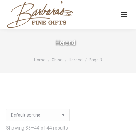
Herend
You are here:
Home
China
Herend
Page 3
Showing 33–44 of 44 results