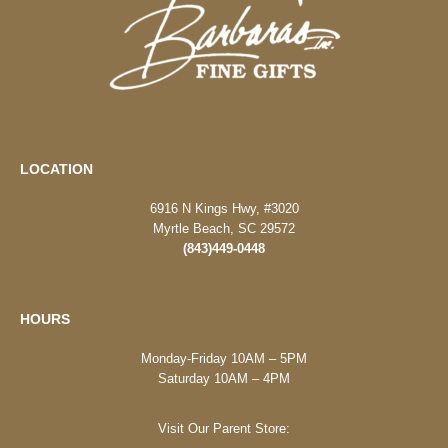
LOCATION
6916 N Kings Hwy, #3020
Myrtle Beach, SC 29572
(843)449-0448
HOURS
Monday-Friday 10AM – 5PM
Saturday 10AM – 4PM
Visit Our Parent Store: