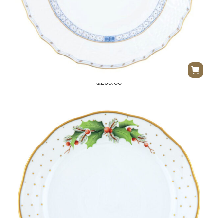
Herend Walstein Garland Service Plate
$
205.00