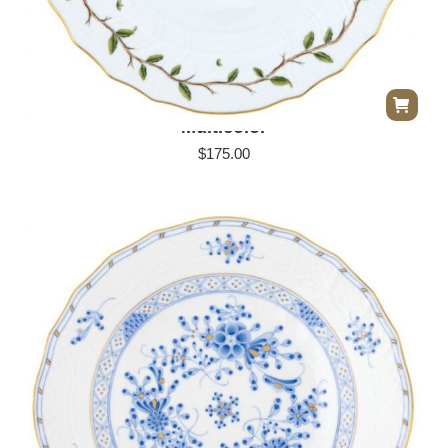
Herend Rothschild Garden Dinner Plate –
Multicolor
$
175.00