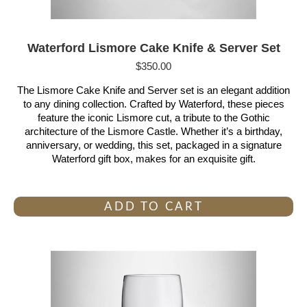
Waterford Lismore Cake Knife & Server Set
$
350.00
The Lismore Cake Knife and Server set is an elegant addition
to any dining collection. Crafted by Waterford, these pieces
feature the iconic Lismore cut, a tribute to the Gothic
architecture of the Lismore Castle. Whether it’s a birthday,
anniversary, or wedding, this set, packaged in a signature
Waterford gift box, makes for an exquisite gift.
ADD TO CART