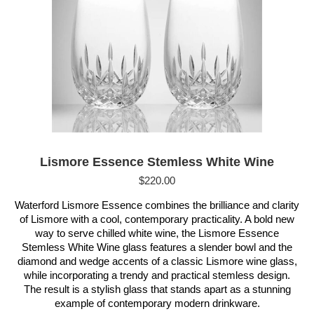
Lismore Essence Stemless White Wine
$
220.00
Waterford Lismore Essence combines the brilliance and clarity
of Lismore with a cool, contemporary practicality. A bold new
way to serve chilled white wine, the Lismore Essence
Stemless White Wine glass features a slender bowl and the
diamond and wedge accents of a classic Lismore wine glass,
while incorporating a trendy and practical stemless design.
The result is a stylish glass that stands apart as a stunning
example of contemporary modern drinkware.