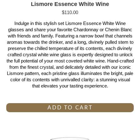
Lismore Essence White Wine
$
110.00
Indulge in this stylish set Lismore Essence White Wine
glasses and share your favorite Chardonnay or Chenin Blanc
with friends and family. Featuring a narrow bowl that channels
aromas towards the drinker, and a long, divinely pulled stem to
preserve the chilled temperature of its contents, each divinely
crafted crystal white wine glass is expertly designed to unlock
the full potential of your most coveted white wine. Hand-crafted
from the finest crystal, and delicately detailed with our iconic
Lismore pattern, each pristine glass illuminates the bright, pale
color of its contents with unrivalled clarity: a stunning visual
that elevates your tasting experience.
ADD TO CART