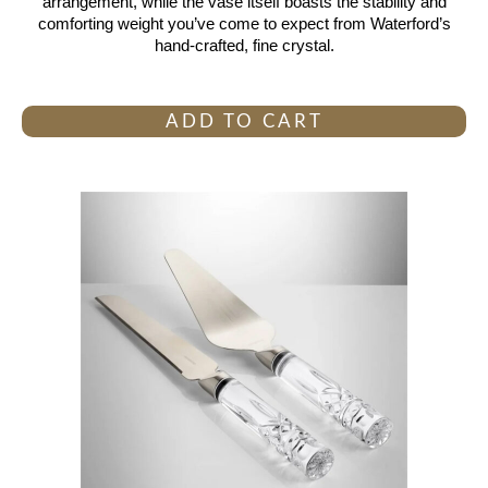
arrangement, while the vase itself boasts the stability and
comforting weight you’ve come to expect from Waterford’s
hand-crafted, fine crystal.
ADD TO CART