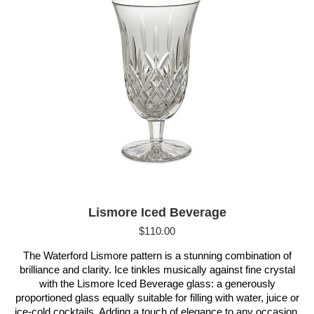
Lismore Iced Beverage
$
110.00
The Waterford Lismore pattern is a stunning combination of
brilliance and clarity. Ice tinkles musically against fine crystal
with the Lismore Iced Beverage glass: a generously
proportioned glass equally suitable for filling with water, juice or
ice-cold cocktails. Adding a touch of elegance to any occasion,