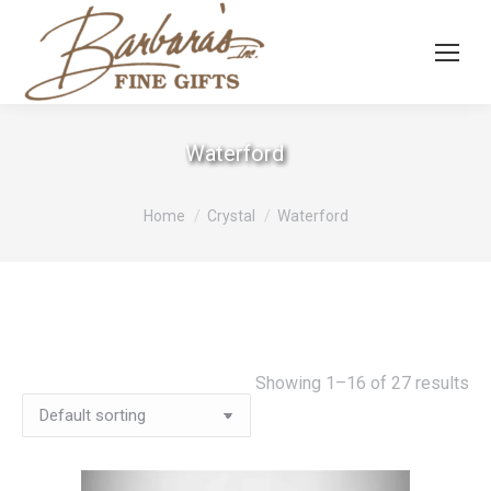
Waterford
You are here:
Home
Crystal
Waterford
Showing 1–16 of 27 results