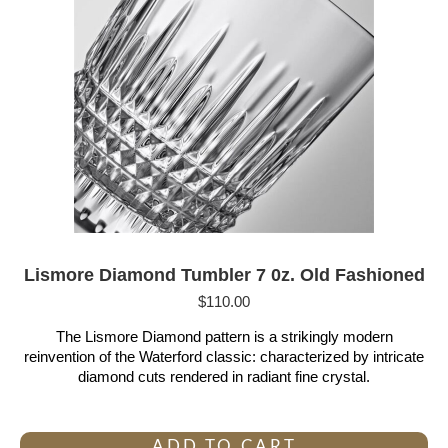
Lismore Diamond Tumbler 7 0z. Old Fashioned
$
110.00
The Lismore Diamond pattern is a strikingly modern
reinvention of the Waterford classic: characterized by intricate
diamond cuts rendered in radiant fine crystal.
ADD TO CART