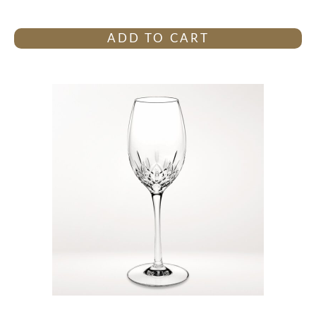
ADD TO CART