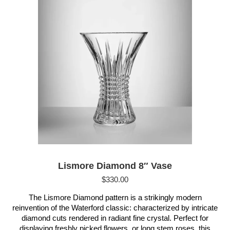
Lismore Diamond 8″ Vase
$
330.00
The Lismore Diamond pattern is a strikingly modern
reinvention of the Waterford classic: characterized by intricate
diamond cuts rendered in radiant fine crystal. Perfect for
displaying freshly picked flowers, or long stem roses, this