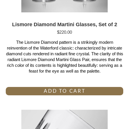
Lismore Diamond Martini Glasses, Set of 2
$
220.00
The Lismore Diamond pattern is a strikingly modern
reinvention of the Waterford classic: characterized by intricate
diamond cuts rendered in radiant fine crystal. The clarity of this
radiant Lismore Diamond Martini Glass Pair, ensures that the
rich color of its contents is highlighted beautifully: serving as a
feast for the eye as well as the palette.
ADD TO CART