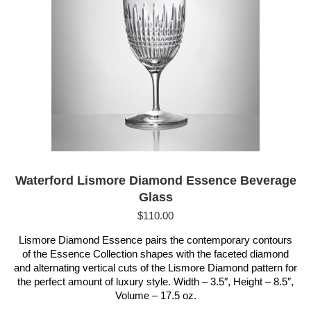
Waterford Lismore Diamond Essence Beverage
Glass
$
110.00
Lismore Diamond Essence pairs the contemporary contours
of the Essence Collection shapes with the faceted diamond
and alternating vertical cuts of the Lismore Diamond pattern for
the perfect amount of luxury style. Width – 3.5″, Height – 8.5″,
Volume – 17.5 oz.