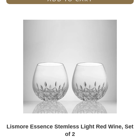
Lismore Essence Stemless Light Red Wine, Set
of 2