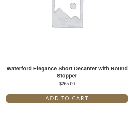
Waterford Elegance Short Decanter with Round
Stopper
$
265.00
ADD TO CART