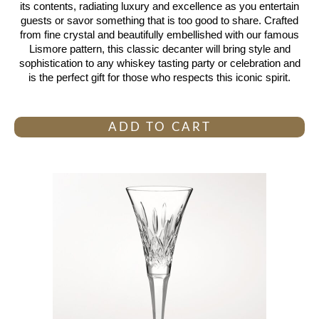
its contents, radiating luxury and excellence as you entertain
guests or savor something that is too good to share. Crafted
from fine crystal and beautifully embellished with our famous
Lismore pattern, this classic decanter will bring style and
sophistication to any whiskey tasting party or celebration and
is the perfect gift for those who respects this iconic spirit.
ADD TO CART