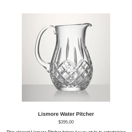
Lismore Water Pitcher
$
395.00