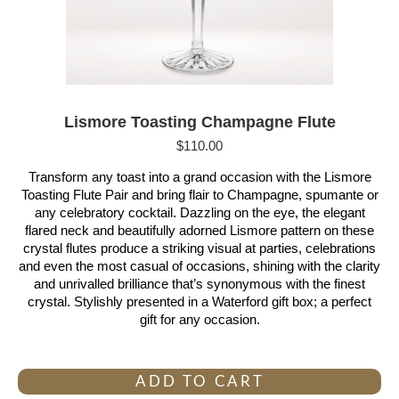
Lismore Toasting Champagne Flute
$
110.00
Transform any toast into a grand occasion with the Lismore
Toasting Flute Pair and bring flair to Champagne, spumante or
any celebratory cocktail. Dazzling on the eye, the elegant
flared neck and beautifully adorned Lismore pattern on these
crystal flutes produce a striking visual at parties, celebrations
and even the most casual of occasions, shining with the clarity
and unrivalled brilliance that’s synonymous with the finest
crystal. Stylishly presented in a Waterford gift box; a perfect
gift for any occasion.
ADD TO CART