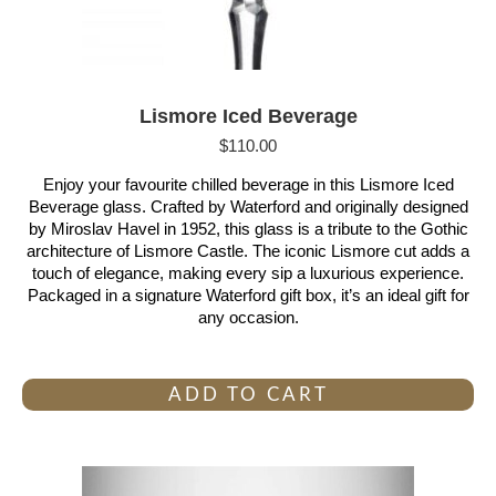
Lismore Iced Beverage
$
110.00
Enjoy your favourite chilled beverage in this Lismore Iced
Beverage glass. Crafted by Waterford and originally designed
by Miroslav Havel in 1952, this glass is a tribute to the Gothic
architecture of Lismore Castle. The iconic Lismore cut adds a
touch of elegance, making every sip a luxurious experience.
Packaged in a signature Waterford gift box, it’s an ideal gift for
any occasion.
ADD TO CART