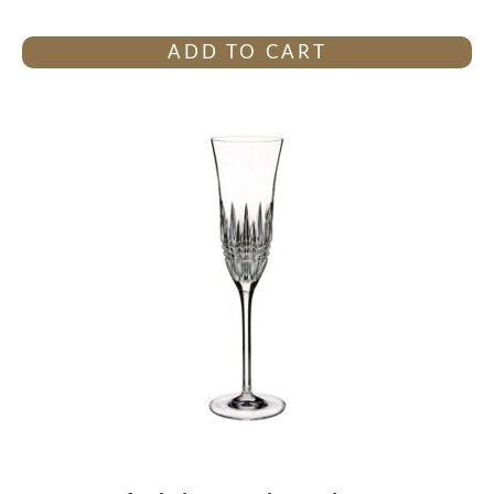
ADD TO CART