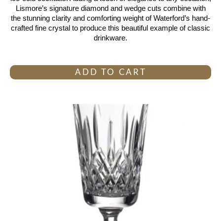
Lismore’s signature diamond and wedge cuts combine with
the stunning clarity and comforting weight of Waterford’s hand-
crafted fine crystal to produce this beautiful example of classic
drinkware.
ADD TO CART