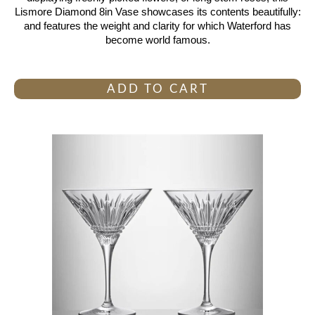
Lismore Diamond 8in Vase showcases its contents beautifully:
and features the weight and clarity for which Waterford has
become world famous.
ADD TO CART