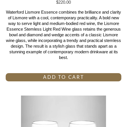
$
220.00
Waterford Lismore Essence combines the brilliance and clarity
of Lismore with a cool, contemporary practicality. A bold new
way to serve light and medium-bodied red wine, the Lismore
Essence Stemless Light Red Wine glass retains the generous
bowl and diamond and wedge accents of a classic Lismore
wine glass, while incorporating a trendy and practical stemless
design. The result is a stylish glass that stands apart as a
stunning example of contemporary modern drinkware at its
best.
ADD TO CART