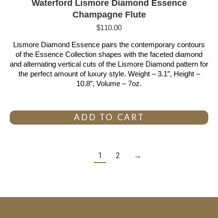
Waterford Lismore Diamond Essence
Champagne Flute
$
110.00
Lismore Diamond Essence pairs the contemporary contours
of the Essence Collection shapes with the faceted diamond
and alternating vertical cuts of the Lismore Diamond pattern for
the perfect amount of luxury style. Weight – 3.1″, Height –
10.8″, Volume – 7oz.
ADD TO CART
1
2
→