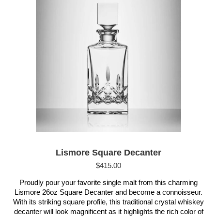
Lismore Square Decanter
$
415.00
Proudly pour your favorite single malt from this charming
Lismore 26oz Square Decanter and become a connoisseur.
With its striking square profile, this traditional crystal whiskey
decanter will look magnificent as it highlights the rich color of