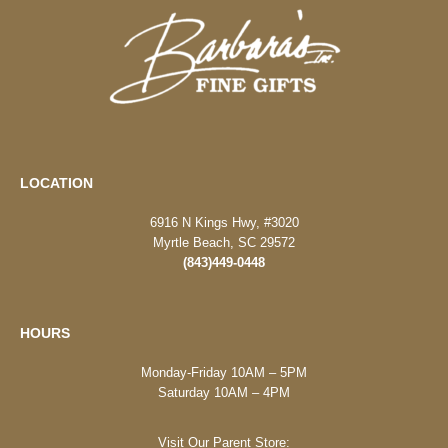
LOCATION
6916 N Kings Hwy, #3020
Myrtle Beach, SC 29572
(843)449-0448
HOURS
Monday-Friday 10AM – 5PM
Saturday 10AM – 4PM
Visit Our Parent Store: