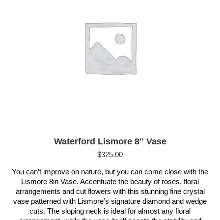
Waterford Lismore 8″ Vase
$
325.00
You can’t improve on nature, but you can come close with the
Lismore 8in Vase. Accentuate the beauty of roses, floral
arrangements and cut flowers with this stunning fine crystal
vase patterned with Lismore’s signature diamond and wedge
cuts. The sloping neck is ideal for almost any floral