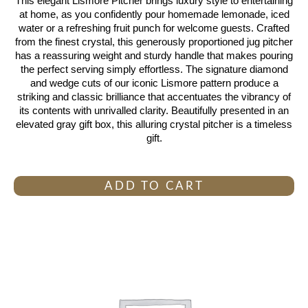
This elegant Lismore Pitcher brings luxury style to entertaining
at home, as you confidently pour homemade lemonade, iced
water or a refreshing fruit punch for welcome guests. Crafted
from the finest crystal, this generously proportioned jug pitcher
has a reassuring weight and sturdy handle that makes pouring
the perfect serving simply effortless. The signature diamond
and wedge cuts of our iconic Lismore pattern produce a
striking and classic brilliance that accentuates the vibrancy of
its contents with unrivalled clarity. Beautifully presented in an
elevated gray gift box, this alluring crystal pitcher is a timeless
gift.
ADD TO CART